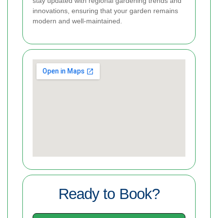
stay updated with regional gardening trends and
innovations, ensuring that your garden remains
modern and well-maintained.
Ready to Book?