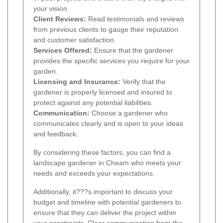
your vision.
Client Reviews:
Read testimonials and reviews
from previous clients to gauge their reputation
and customer satisfaction.
Services Offered:
Ensure that the gardener
provides the specific services you require for your
garden.
Licensing and Insurance:
Verify that the
gardener is properly licensed and insured to
protect against any potential liabilities.
Communication:
Choose a gardener who
communicates clearly and is open to your ideas
and feedback.
By considering these factors, you can find a
landscape gardener in Cheam who meets your
needs and exceeds your expectations.
Additionally, it???s important to discuss your
budget and timeline with potential gardeners to
ensure that they can deliver the project within