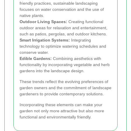
friendly practices, sustainable landscaping
focuses on water conservation and the use of
native plants.
Outdoor Living Spaces:
Creating functional
outdoor areas for relaxation and entertainment,
such as patios, pergolas, and outdoor kitchens.
Smart Irrigation Systems:
Integrating
technology to optimize watering schedules and
conserve water.
Edible Gardens:
Combining aesthetics with
functionality by incorporating vegetable and herb
gardens into the landscape design.
These trends reflect the evolving preferences of
garden owners and the commitment of landscape
gardeners to provide contemporary solutions.
Incorporating these elements can make your
garden not only more attractive but also more
functional and environmentally friendly.