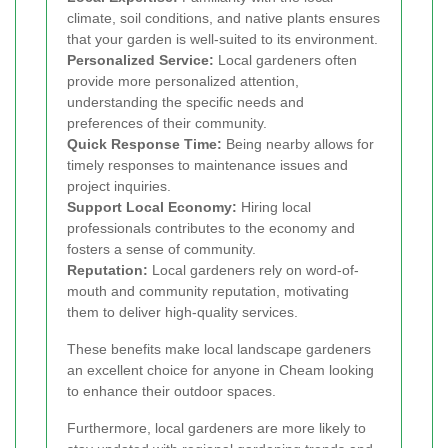
climate, soil conditions, and native plants ensures
that your garden is well-suited to its environment.
Personalized Service:
Local gardeners often
provide more personalized attention,
understanding the specific needs and
preferences of their community.
Quick Response Time:
Being nearby allows for
timely responses to maintenance issues and
project inquiries.
Support Local Economy:
Hiring local
professionals contributes to the economy and
fosters a sense of community.
Reputation:
Local gardeners rely on word-of-
mouth and community reputation, motivating
them to deliver high-quality services.
These benefits make local landscape gardeners
an excellent choice for anyone in Cheam looking
to enhance their outdoor spaces.
Furthermore, local gardeners are more likely to