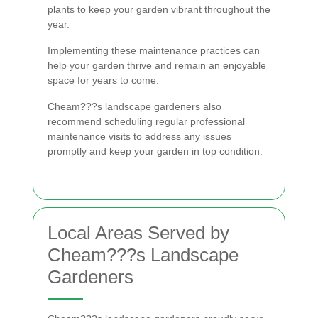
plants to keep your garden vibrant throughout the
year.
Implementing these maintenance practices can
help your garden thrive and remain an enjoyable
space for years to come.
Cheam???s landscape gardeners also
recommend scheduling regular professional
maintenance visits to address any issues
promptly and keep your garden in top condition.
Local Areas Served by
Cheam???s Landscape
Gardeners