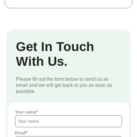
Get In Touch
With Us.
Please fill out the form below to send us an
email and we will get back to you as soon as
possible.
Your name
Email