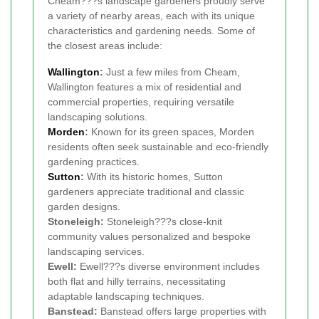
Cheam???s landscape gardeners proudly serve
a variety of nearby areas, each with its unique
characteristics and gardening needs. Some of
the closest areas include:
Wallington
:
Just a few miles from Cheam,
Wallington features a mix of residential and
commercial properties, requiring versatile
landscaping solutions.
Morden
:
Known for its green spaces, Morden
residents often seek sustainable and eco-friendly
gardening practices.
Sutton
:
With its historic homes, Sutton
gardeners appreciate traditional and classic
garden designs.
Stoneleigh:
Stoneleigh???s close-knit
community values personalized and bespoke
landscaping services.
Ewell:
Ewell???s diverse environment includes
both flat and hilly terrains, necessitating
adaptable landscaping techniques.
Banstead:
Banstead offers large properties with