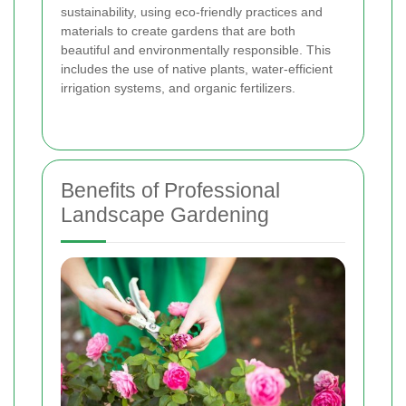
sustainability, using eco-friendly practices and
materials to create gardens that are both
beautiful and environmentally responsible. This
includes the use of native plants, water-efficient
irrigation systems, and organic fertilizers.
Benefits of Professional
Landscape Gardening