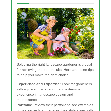
Selecting the right landscape gardener is crucial
for achieving the best results. Here are some tips
to help you make the right choice:
Experience and Expertise:
Look for gardeners
with a proven track record and extensive
experience in landscape design and
maintenance.
Portfolio:
Review their portfolio to see examples
of past projects and ensure their style aligns with