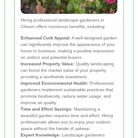
Hiring professional landscape gardeners in
Cheam offers numerous benefits, including:
Enhanced Curb Appeal:
A well-designed garden
can significantly improve the appearance of your
home or business, making a positive impression
on visitors and potential buyers.
Increased Property Value:
Quality landscaping
can boost the market value of your property,
providing a worthwhile investment.
Improved Environmental Health:
Professional
gardeners implement sustainable practices that
promote biodiversity, reduce water usage, and
improve air quality.
Time and Effort Savings:
Maintaining a
beautiful garden requires time and effort. Hiring
professionals allows you to enjoy your outdoor
space without the hassle of upkeep.
Expert Knowledge:
Landscape gardeners