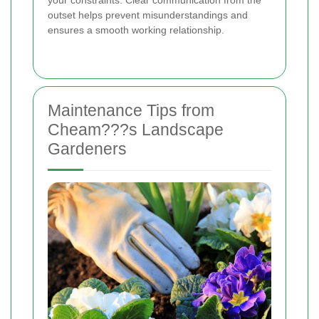
your constraints. Clear communication from the
outset helps prevent misunderstandings and
ensures a smooth working relationship.
Maintenance Tips from
Cheam???s Landscape
Gardeners