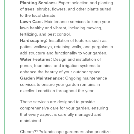
Planting Services:
Expert selection and planting
of trees, shrubs, flowers, and other plants suited
to the local climate.
Lawn Care:
Maintenance services to keep your
lawn healthy and vibrant, including mowing,
fertilizing, and pest control.
Hardscaping:
Installation of features such as
patios, walkways, retaining walls, and pergolas to
add structure and functionality to your garden.
Water Features:
Design and installation of
ponds, fountains, and irrigation systems to
enhance the beauty of your outdoor space.
Garden Maintenance:
Ongoing maintenance
services to ensure your garden remains in
excellent condition throughout the year.
These services are designed to provide
comprehensive care for your garden, ensuring
that every aspect is carefully managed and
maintained.
Cheam???s landscape gardeners also prioritize