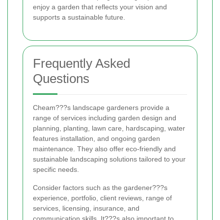
enjoy a garden that reflects your vision and
supports a sustainable future.
Frequently Asked
Questions
Cheam???s landscape gardeners provide a
range of services including garden design and
planning, planting, lawn care, hardscaping, water
features installation, and ongoing garden
maintenance. They also offer eco-friendly and
sustainable landscaping solutions tailored to your
specific needs.
Consider factors such as the gardener???s
experience, portfolio, client reviews, range of
services, licensing, insurance, and
communication skills. It???s also important to