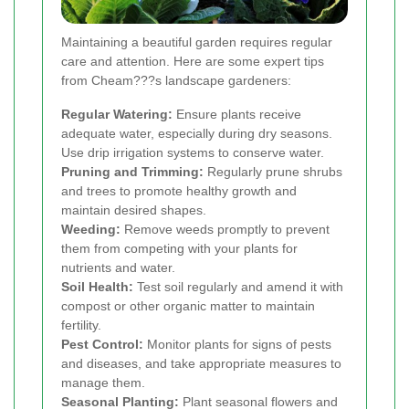
Maintaining a beautiful garden requires regular
care and attention. Here are some expert tips
from Cheam???s landscape gardeners:
Regular Watering:
Ensure plants receive
adequate water, especially during dry seasons.
Use drip irrigation systems to conserve water.
Pruning and Trimming:
Regularly prune shrubs
and trees to promote healthy growth and
maintain desired shapes.
Weeding:
Remove weeds promptly to prevent
them from competing with your plants for
nutrients and water.
Soil Health:
Test soil regularly and amend it with
compost or other organic matter to maintain
fertility.
Pest Control:
Monitor plants for signs of pests
and diseases, and take appropriate measures to
manage them.
Seasonal Planting:
Plant seasonal flowers and