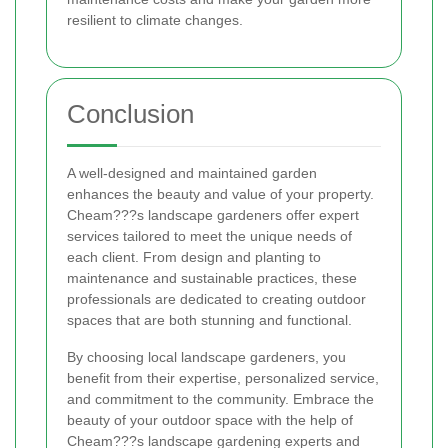
resilient to climate changes.
Conclusion
A well-designed and maintained garden
enhances the beauty and value of your property.
Cheam???s landscape gardeners offer expert
services tailored to meet the unique needs of
each client. From design and planting to
maintenance and sustainable practices, these
professionals are dedicated to creating outdoor
spaces that are both stunning and functional.
By choosing local landscape gardeners, you
benefit from their expertise, personalized service,
and commitment to the community. Embrace the
beauty of your outdoor space with the help of
Cheam???s landscape gardening experts and