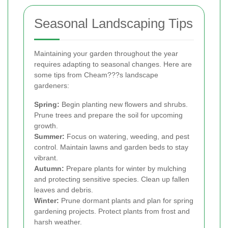
Seasonal Landscaping Tips
Maintaining your garden throughout the year
requires adapting to seasonal changes. Here are
some tips from Cheam???s landscape
gardeners:
Spring:
Begin planting new flowers and shrubs.
Prune trees and prepare the soil for upcoming
growth.
Summer:
Focus on watering, weeding, and pest
control. Maintain lawns and garden beds to stay
vibrant.
Autumn:
Prepare plants for winter by mulching
and protecting sensitive species. Clean up fallen
leaves and debris.
Winter:
Prune dormant plants and plan for spring
gardening projects. Protect plants from frost and
harsh weather.