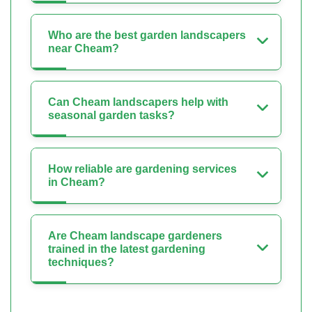
Who are the best garden landscapers
near Cheam?
Can Cheam landscapers help with
seasonal garden tasks?
How reliable are gardening services
in Cheam?
Are Cheam landscape gardeners
trained in the latest gardening
techniques?