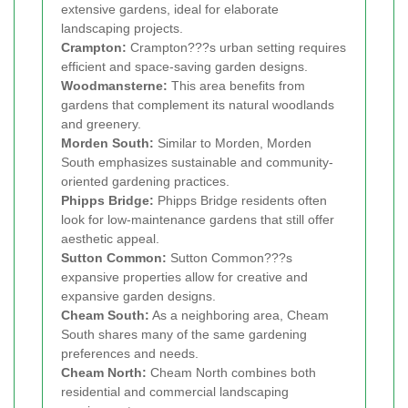
extensive gardens, ideal for elaborate
landscaping projects.
Crampton:
Crampton???s urban setting requires
efficient and space-saving garden designs.
Woodmansterne:
This area benefits from
gardens that complement its natural woodlands
and greenery.
Morden South:
Similar to Morden, Morden
South emphasizes sustainable and community-
oriented gardening practices.
Phipps Bridge:
Phipps Bridge residents often
look for low-maintenance gardens that still offer
aesthetic appeal.
Sutton Common:
Sutton Common???s
expansive properties allow for creative and
expansive garden designs.
Cheam South:
As a neighboring area, Cheam
South shares many of the same gardening
preferences and needs.
Cheam North:
Cheam North combines both
residential and commercial landscaping