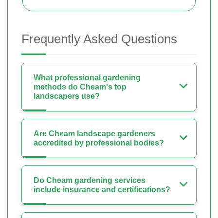
Frequently Asked Questions
What professional gardening
methods do Cheam's top
landscapers use?
Are Cheam landscape gardeners
accredited by professional bodies?
Do Cheam gardening services
include insurance and certifications?