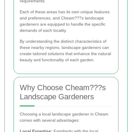
requirements.
Each of these areas has its own unique features
and preferences, and Cheam???s landscape
gardeners are equipped to handle the specific
demands of each locality.
By understanding the distinct characteristics of
these nearby regions, landscape gardeners can
create tailored solutions that enhance the natural
beauty and functionality of each garden.
Why Choose Cheam???s
Landscape Gardeners
Choosing a local landscape gardener in Cheam
comes with several advantages:
Local Expertise:
Familiarity with the local