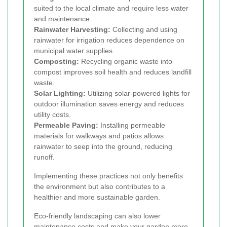
suited to the local climate and require less water
and maintenance.
Rainwater Harvesting:
Collecting and using
rainwater for irrigation reduces dependence on
municipal water supplies.
Composting:
Recycling organic waste into
compost improves soil health and reduces landfill
waste.
Solar Lighting:
Utilizing solar-powered lights for
outdoor illumination saves energy and reduces
utility costs.
Permeable Paving:
Installing permeable
materials for walkways and patios allows
rainwater to seep into the ground, reducing
runoff.
Implementing these practices not only benefits
the environment but also contributes to a
healthier and more sustainable garden.
Eco-friendly landscaping can also lower
maintenance costs and make your garden more