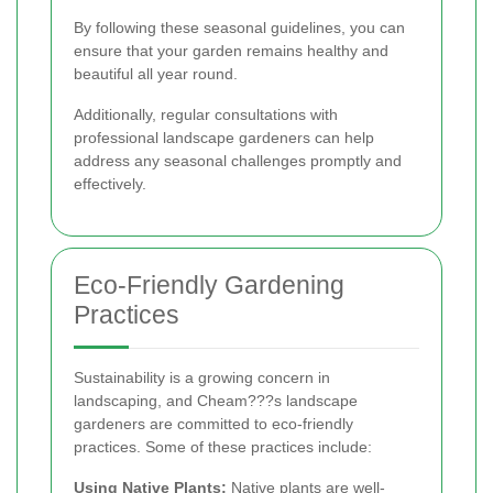
By following these seasonal guidelines, you can
ensure that your garden remains healthy and
beautiful all year round.
Additionally, regular consultations with
professional landscape gardeners can help
address any seasonal challenges promptly and
effectively.
Eco-Friendly Gardening
Practices
Sustainability is a growing concern in
landscaping, and Cheam???s landscape
gardeners are committed to eco-friendly
practices. Some of these practices include:
Using Native Plants:
Native plants are well-