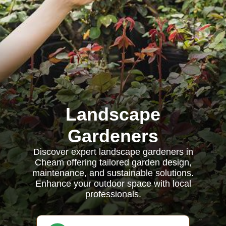
Landscape
Gardeners
Discover expert landscape gardeners in
Cheam offering tailored garden design,
maintenance, and sustainable solutions.
Enhance your outdoor space with local
professionals.