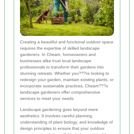
Creating a beautiful and functional outdoor space
requires the expertise of skilled landscape
gardeners. In Cheam, homeowners and
businesses alike trust local landscape
professionals to transform their gardens into
stunning retreats. Whether you???re looking to
redesign your garden, maintain existing plants, or
incorporate sustainable practices, Cheam???s
landscape gardeners offer comprehensive
services to meet your needs.
Landscape gardening goes beyond mere
aesthetics. It involves careful planning,
understanding of plant biology, and knowledge of
design principles to ensure that your outdoor