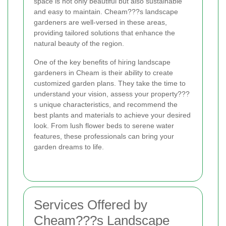
space is not only beautiful but also sustainable
and easy to maintain. Cheam???s landscape
gardeners are well-versed in these areas,
providing tailored solutions that enhance the
natural beauty of the region.
One of the key benefits of hiring landscape
gardeners in Cheam is their ability to create
customized garden plans. They take the time to
understand your vision, assess your property???
s unique characteristics, and recommend the
best plants and materials to achieve your desired
look. From lush flower beds to serene water
features, these professionals can bring your
garden dreams to life.
Services Offered by
Cheam???s Landscape