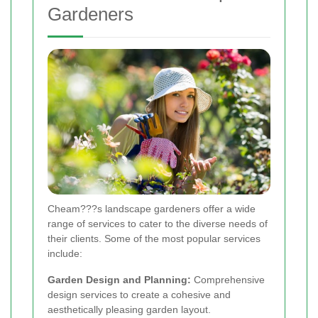
Gardeners
Cheam???s landscape gardeners offer a wide
range of services to cater to the diverse needs of
their clients. Some of the most popular services
include:
Garden Design and Planning:
Comprehensive
design services to create a cohesive and
aesthetically pleasing garden layout.