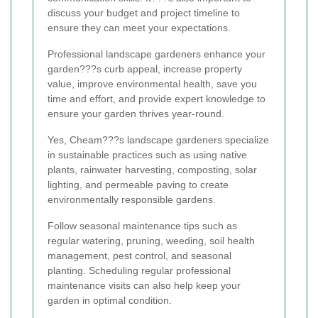
discuss your budget and project timeline to
ensure they can meet your expectations.
Professional landscape gardeners enhance your
garden???s curb appeal, increase property
value, improve environmental health, save you
time and effort, and provide expert knowledge to
ensure your garden thrives year-round.
Yes, Cheam???s landscape gardeners specialize
in sustainable practices such as using native
plants, rainwater harvesting, composting, solar
lighting, and permeable paving to create
environmentally responsible gardens.
Follow seasonal maintenance tips such as
regular watering, pruning, weeding, soil health
management, pest control, and seasonal
planting. Scheduling regular professional
maintenance visits can also help keep your
garden in optimal condition.