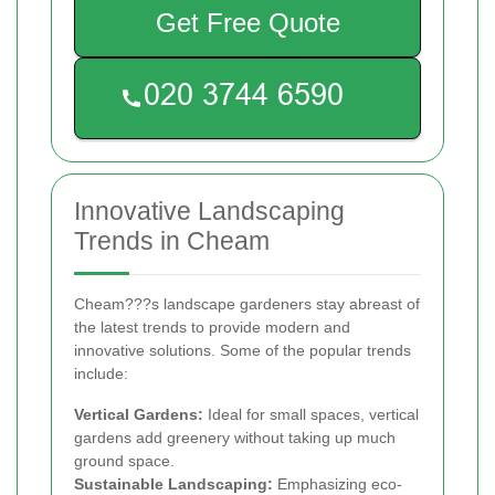
Get Free Quote
Innovative Landscaping
Trends in Cheam
Cheam???s landscape gardeners stay abreast of
the latest trends to provide modern and
innovative solutions. Some of the popular trends
include:
Vertical Gardens:
Ideal for small spaces, vertical
gardens add greenery without taking up much
ground space.
Sustainable Landscaping:
Emphasizing eco-