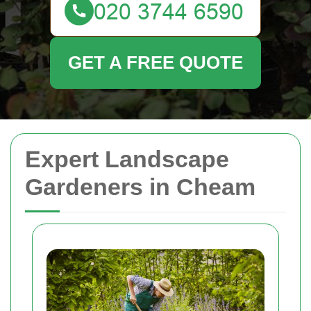
GET A FREE QUOTE
Expert Landscape
Gardeners in Cheam