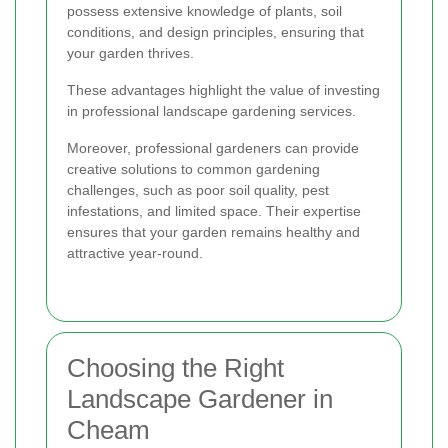
possess extensive knowledge of plants, soil
conditions, and design principles, ensuring that
your garden thrives.
These advantages highlight the value of investing
in professional landscape gardening services.
Moreover, professional gardeners can provide
creative solutions to common gardening
challenges, such as poor soil quality, pest
infestations, and limited space. Their expertise
ensures that your garden remains healthy and
attractive year-round.
Choosing the Right
Landscape Gardener in
Cheam