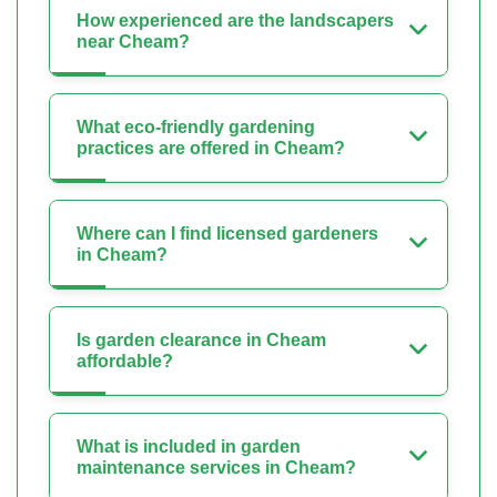
How experienced are the landscapers
near Cheam?
What eco-friendly gardening
practices are offered in Cheam?
Where can I find licensed gardeners
in Cheam?
Is garden clearance in Cheam
affordable?
What is included in garden
maintenance services in Cheam?