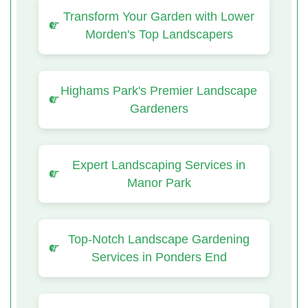
Transform Your Garden with Lower
Morden's Top Landscapers
Highams Park's Premier Landscape
Gardeners
Expert Landscaping Services in
Manor Park
Top-Notch Landscape Gardening
Services in Ponders End