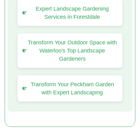
Expert Landscape Gardening
Services in Forestdale
Transform Your Outdoor Space with
Waterloo's Top Landscape
Gardeners
Transform Your Peckham Garden
with Expert Landscaping