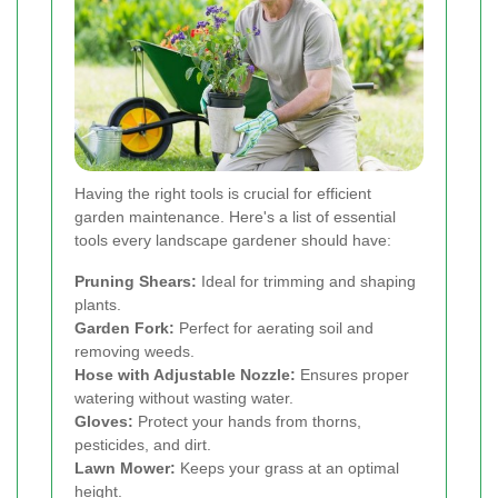
Having the right tools is crucial for efficient
garden maintenance. Here's a list of essential
tools every landscape gardener should have:
Pruning Shears:
Ideal for trimming and shaping
plants.
Garden Fork:
Perfect for aerating soil and
removing weeds.
Hose with Adjustable Nozzle:
Ensures proper
watering without wasting water.
Gloves:
Protect your hands from thorns,
pesticides, and dirt.
Lawn Mower:
Keeps your grass at an optimal
height.