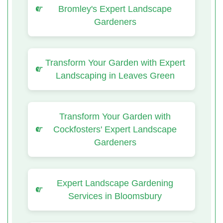
Bromley's Expert Landscape
Gardeners
Transform Your Garden with Expert
Landscaping in Leaves Green
Transform Your Garden with
Cockfosters' Expert Landscape
Gardeners
Expert Landscape Gardening
Services in Bloomsbury