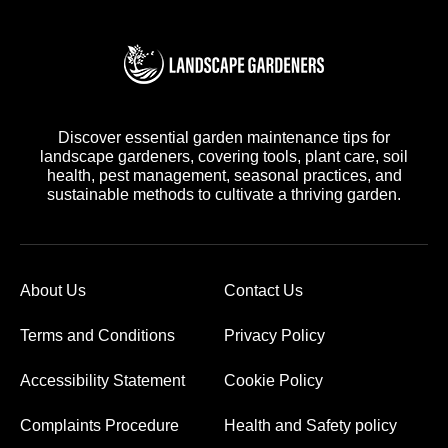
Discover essential garden maintenance tips for
landscape gardeners, covering tools, plant care, soil
health, pest management, seasonal practices, and
sustainable methods to cultivate a thriving garden.
About Us
Contact Us
Terms and Conditions
Privacy Policy
Accessibility Statement
Cookie Policy
Complaints Procedure
Health and Safety policy