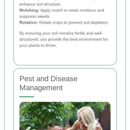
enhance soil structure.
Mulching:
Apply mulch to retain moisture and
suppress weeds.
Rotation:
Rotate crops to prevent soil depletion.
By ensuring your soil remains fertile and well-
structured, you provide the best environment for
your plants to thrive.
Pest and Disease
Management