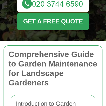
GET A FREE QUOTE
Comprehensive Guide
to Garden Maintenance
for Landscape
Gardeners
Introduction to Garden