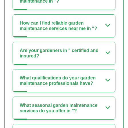
maintenance in "?
How can I find reliable garden
maintenance services near me in "?
Are your gardeners in " certified and
insured?
What qualifications do your garden
maintenance professionals have?
What seasonal garden maintenance
services do you offer in "?