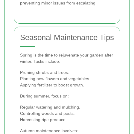
preventing minor issues from escalating.
Seasonal Maintenance Tips
Spring is the time to rejuvenate your garden after
winter. Tasks include:
Pruning shrubs and trees.
Planting new flowers and vegetables.
Applying fertilizer to boost growth.
During summer, focus on:
Regular watering and mulching.
Controlling weeds and pests.
Harvesting ripe produce.
Autumn maintenance involves: