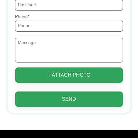
Phone
+ ATTACH PHOTO
SEND