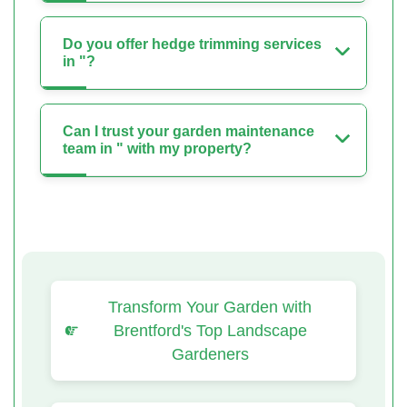
Do you offer hedge trimming services
in "?
Can I trust your garden maintenance
team in " with my property?
Transform Your Garden with
Brentford's Top Landscape
Gardeners