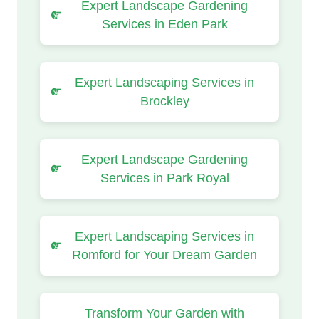
Expert Landscape Gardening
Services in Eden Park
Expert Landscaping Services in
Brockley
Expert Landscape Gardening
Services in Park Royal
Expert Landscaping Services in
Romford for Your Dream Garden
Transform Your Garden with