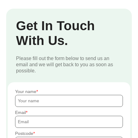
Get In Touch
With Us.
Please fill out the form below to send us an
email and we will get back to you as soon as
possible.
Your name
Email
Postcode