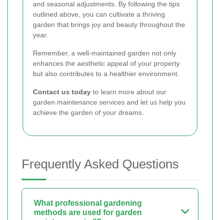
and seasonal adjustments. By following the tips
outlined above, you can cultivate a thriving
garden that brings joy and beauty throughout the
year.
Remember, a well-maintained garden not only
enhances the aesthetic appeal of your property
but also contributes to a healthier environment.
Contact us today
to learn more about our
garden maintenance services and let us help you
achieve the garden of your dreams.
Frequently Asked Questions
What professional gardening
methods are used for garden