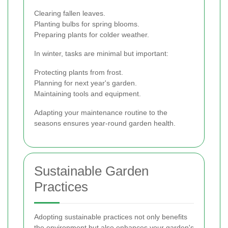
Clearing fallen leaves.
Planting bulbs for spring blooms.
Preparing plants for colder weather.
In winter, tasks are minimal but important:
Protecting plants from frost.
Planning for next year's garden.
Maintaining tools and equipment.
Adapting your maintenance routine to the
seasons ensures year-round garden health.
Sustainable Garden
Practices
Adopting sustainable practices not only benefits
the environment but also enhances your garden's