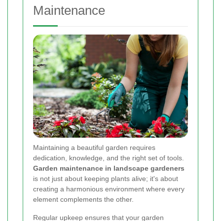
Maintenance
Maintaining a beautiful garden requires
dedication, knowledge, and the right set of tools.
Garden maintenance in landscape gardeners
is not just about keeping plants alive; it's about
creating a harmonious environment where every
element complements the other.
Regular upkeep ensures that your garden