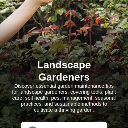
Landscape
Gardeners
Discover essential garden maintenance tips
for landscape gardeners, covering tools, plant
care, soil health, pest management, seasonal
practices, and sustainable methods to
cultivate a thriving garden.