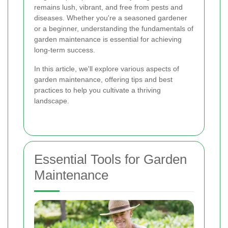
remains lush, vibrant, and free from pests and
diseases. Whether you're a seasoned gardener
or a beginner, understanding the fundamentals of
garden maintenance is essential for achieving
long-term success.
In this article, we'll explore various aspects of
garden maintenance, offering tips and best
practices to help you cultivate a thriving
landscape.
Essential Tools for Garden
Maintenance