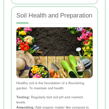
Soil Health and Preparation
Healthy soil is the foundation of a flourishing
garden. To maintain soil health:
Testing:
Regularly test soil pH and nutrient
levels.
Amending:
Add organic matter like compost to