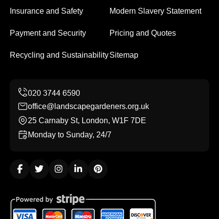
Insurance and Safety
Modern Slavery Statement
Payment and Security
Pricing and Quotes
Recycling and Sustainability
Sitemap
office@landscapegardeners.org.uk
25 Carnaby St, London, W1F 7DE
Monday to Sunday, 24/7