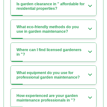
Is garden clearance in " affordable for
residential properties?
What eco-friendly methods do you
use in garden maintenance?
Where can I find licensed gardeners
in "?
What equipment do you use for
professional garden maintenance?
How experienced are your garden
maintenance professionals in "?