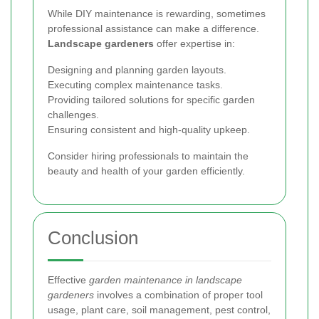
While DIY maintenance is rewarding, sometimes
professional assistance can make a difference.
Landscape gardeners
offer expertise in:
Designing and planning garden layouts.
Executing complex maintenance tasks.
Providing tailored solutions for specific garden
challenges.
Ensuring consistent and high-quality upkeep.
Consider hiring professionals to maintain the
beauty and health of your garden efficiently.
Conclusion
Effective
garden maintenance in landscape
gardeners
involves a combination of proper tool
usage, plant care, soil management, pest control,