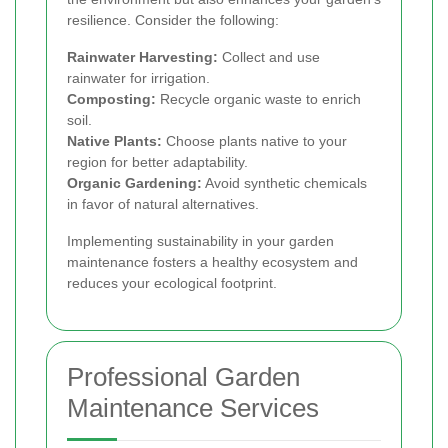
resilience. Consider the following:
Rainwater Harvesting:
Collect and use
rainwater for irrigation.
Composting:
Recycle organic waste to enrich
soil.
Native Plants:
Choose plants native to your
region for better adaptability.
Organic Gardening:
Avoid synthetic chemicals
in favor of natural alternatives.
Implementing sustainability in your garden
maintenance fosters a healthy ecosystem and
reduces your ecological footprint.
Professional Garden
Maintenance Services