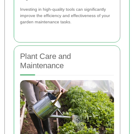
Investing in high-quality tools can significantly
improve the efficiency and effectiveness of your
garden maintenance tasks.
Plant Care and
Maintenance