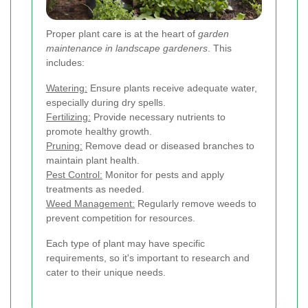
Proper plant care is at the heart of
garden
maintenance in landscape gardeners
. This
includes:
Watering:
Ensure plants receive adequate water,
especially during dry spells.
Fertilizing:
Provide necessary nutrients to
promote healthy growth.
Pruning:
Remove dead or diseased branches to
maintain plant health.
Pest Control:
Monitor for pests and apply
treatments as needed.
Weed Management:
Regularly remove weeds to
prevent competition for resources.
Each type of plant may have specific
requirements, so it's important to research and
cater to their unique needs.