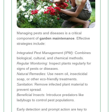
Managing pests and diseases is a critical
component of
garden maintenance
. Effective
strategies include:
Integrated Pest Management (IPM):
Combines
biological, cultural, and chemical methods.
Regular Monitoring:
Inspect plants regularly for
signs of pests or diseases.
Natural Remedies:
Use neem oil, insecticidal
soap, or other eco-friendly treatments.
Sanitation:
Remove infected plant material to
prevent spread.
Beneficial Insects:
Introduce predators like
ladybugs to control pest populations.
Early detection and prompt action are key to