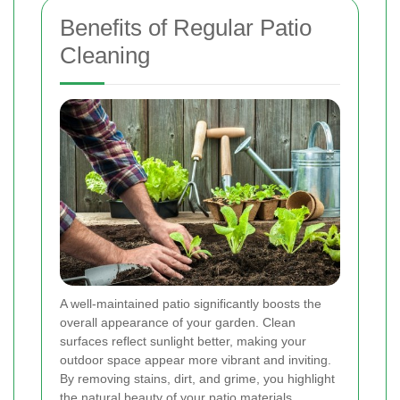
Benefits of Regular Patio
Cleaning
A well-maintained patio significantly boosts the
overall appearance of your garden. Clean
surfaces reflect sunlight better, making your
outdoor space appear more vibrant and inviting.
By removing stains, dirt, and grime, you highlight
the natural beauty of your patio materials,