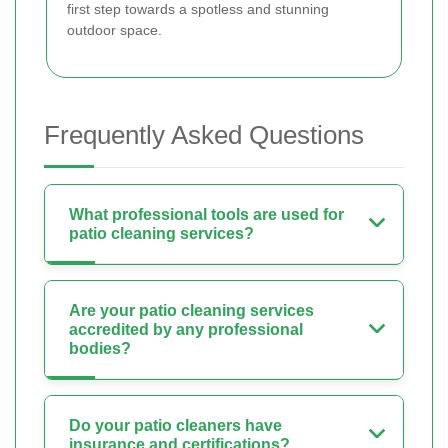
first step towards a spotless and stunning
outdoor space.
Frequently Asked Questions
What professional tools are used for
patio cleaning services?
Are your patio cleaning services
accredited by any professional
bodies?
Do your patio cleaners have
insurance and certifications?