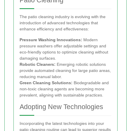
Patio Cleaning
The patio cleaning industry is evolving with the
introduction of advanced technologies that
enhance efficiency and effectiveness:
Pressure Washing Innovations:
Modern
pressure washers offer adjustable settings and
eco-friendly options to optimize cleaning without
damaging surfaces.
Robotic Cleaners:
Emerging robotic solutions
provide automated cleaning for large patio areas,
reducing manual labor.
Green Cleaning Solutions:
Biodegradable and
non-toxic cleaning agents are becoming more
prevalent, aligning with sustainable practices.
Adopting New Technologies
Incorporating the latest technologies into your
patio cleaning routine can lead to superior results