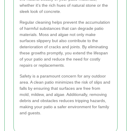
whether it's the rich hues of natural stone or the
sleek look of concrete.
Regular cleaning helps prevent the accumulation
of harmful substances that can degrade patio
materials. Moss and algae not only make
surfaces slippery but also contribute to the
deterioration of cracks and joints. By eliminating
these growths promptly, you extend the lifespan
of your patio and reduce the need for costly
repairs or replacements.
Safety is a paramount concern for any outdoor
area. A clean patio minimizes the risk of slips and
falls by ensuring that surfaces are free from
mold, mildew, and algae. Additionally, removing
debris and obstacles reduces tripping hazards,
making your patio a safer environment for family
and guests.