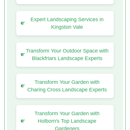
Expert Landscaping Services in
Kingston Vale
Transform Your Outdoor Space with
Blackfriars Landscape Experts
Transform Your Garden with
Charing Cross Landscape Experts
Transform Your Garden with
Holborn's Top Landscape
Gardeners