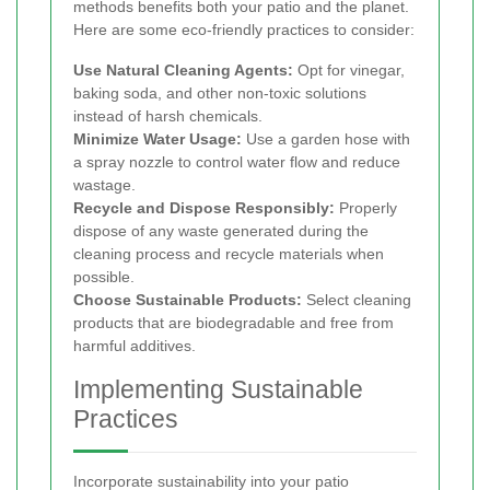
methods benefits both your patio and the planet.
Here are some eco-friendly practices to consider:
Use Natural Cleaning Agents:
Opt for vinegar,
baking soda, and other non-toxic solutions
instead of harsh chemicals.
Minimize Water Usage:
Use a garden hose with
a spray nozzle to control water flow and reduce
wastage.
Recycle and Dispose Responsibly:
Properly
dispose of any waste generated during the
cleaning process and recycle materials when
possible.
Choose Sustainable Products:
Select cleaning
products that are biodegradable and free from
harmful additives.
Implementing Sustainable
Practices
Incorporate sustainability into your patio