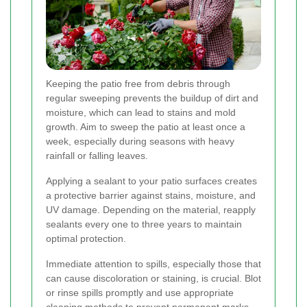
Keeping the patio free from debris through
regular sweeping prevents the buildup of dirt and
moisture, which can lead to stains and mold
growth. Aim to sweep the patio at least once a
week, especially during seasons with heavy
rainfall or falling leaves.
Applying a sealant to your patio surfaces creates
a protective barrier against stains, moisture, and
UV damage. Depending on the material, reapply
sealants every one to three years to maintain
optimal protection.
Immediate attention to spills, especially those that
can cause discoloration or staining, is crucial. Blot
or rinse spills promptly and use appropriate