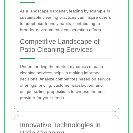
As a landscape gardener, leading by example in
sustainable cleaning practices can inspire others
to adopt eco-friendly habits, contributing to
broader environmental conservation efforts.
Competitive Landscape of
Patio Cleaning Services
Understanding the market dynamics of patio
cleaning services helps in making informed
decisions. Analyze competitors based on service
offerings, pricing, customer satisfaction, and
unique selling propositions to choose the best
provider for your needs.
Innovative Technologies in