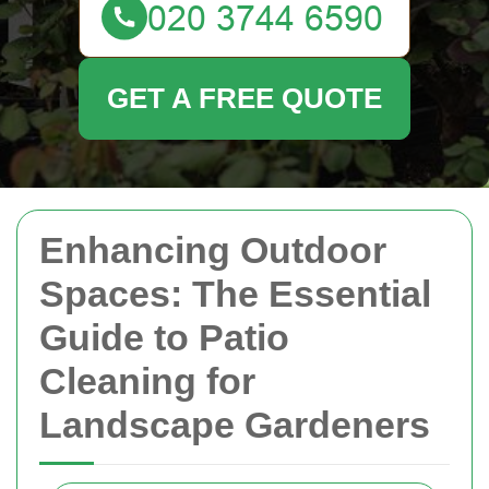
GET A FREE QUOTE
Enhancing Outdoor
Spaces: The Essential
Guide to Patio
Cleaning for
Landscape Gardeners