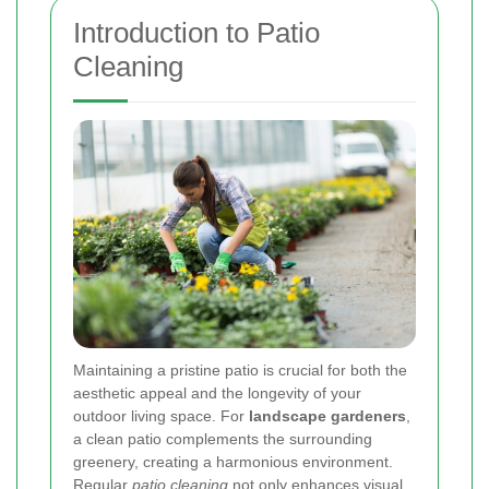
Introduction to Patio
Cleaning
Maintaining a pristine patio is crucial for both the
aesthetic appeal and the longevity of your
outdoor living space. For
landscape gardeners
,
a clean patio complements the surrounding
greenery, creating a harmonious environment.
Regular
patio cleaning
not only enhances visual