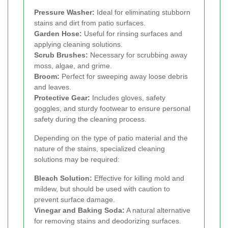
Pressure Washer:
Ideal for eliminating stubborn
stains and dirt from patio surfaces.
Garden Hose:
Useful for rinsing surfaces and
applying cleaning solutions.
Scrub Brushes:
Necessary for scrubbing away
moss, algae, and grime.
Broom:
Perfect for sweeping away loose debris
and leaves.
Protective Gear:
Includes gloves, safety
goggles, and sturdy footwear to ensure personal
safety during the cleaning process.
Depending on the type of patio material and the
nature of the stains, specialized cleaning
solutions may be required:
Bleach Solution:
Effective for killing mold and
mildew, but should be used with caution to
prevent surface damage.
Vinegar and Baking Soda:
A natural alternative
for removing stains and deodorizing surfaces.