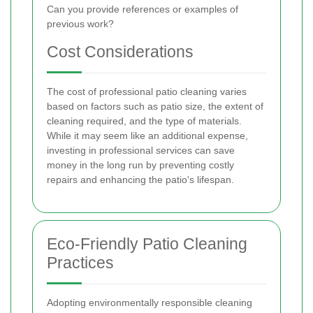
Can you provide references or examples of
previous work?
Cost Considerations
The cost of professional patio cleaning varies
based on factors such as patio size, the extent of
cleaning required, and the type of materials.
While it may seem like an additional expense,
investing in professional services can save
money in the long run by preventing costly
repairs and enhancing the patio's lifespan.
Eco-Friendly Patio Cleaning
Practices
Adopting environmentally responsible cleaning