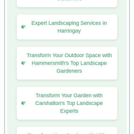
Expert Landscaping Services in
Harringay
Transform Your Outdoor Space with
Hammersmith's Top Landscape
Gardeners
Transform Your Garden with
Carshalton's Top Landscape
Experts