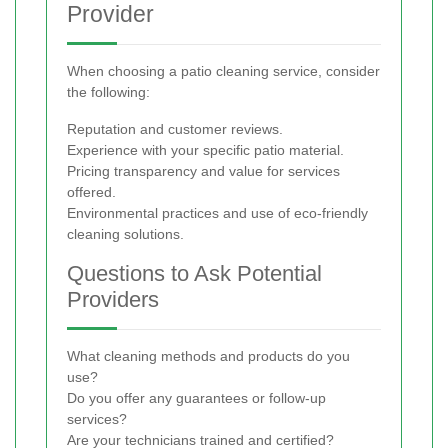
Provider
When choosing a patio cleaning service, consider
the following:
Reputation and customer reviews.
Experience with your specific patio material.
Pricing transparency and value for services
offered.
Environmental practices and use of eco-friendly
cleaning solutions.
Questions to Ask Potential
Providers
What cleaning methods and products do you
use?
Do you offer any guarantees or follow-up
services?
Are your technicians trained and certified?