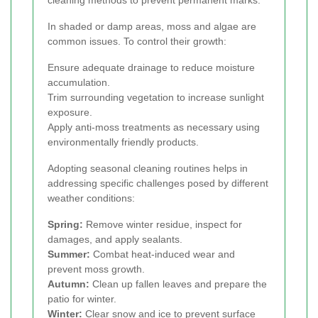
cleaning methods to prevent permanent marks.
In shaded or damp areas, moss and algae are
common issues. To control their growth:
Ensure adequate drainage to reduce moisture
accumulation.
Trim surrounding vegetation to increase sunlight
exposure.
Apply anti-moss treatments as necessary using
environmentally friendly products.
Adopting seasonal cleaning routines helps in
addressing specific challenges posed by different
weather conditions:
Spring:
Remove winter residue, inspect for
damages, and apply sealants.
Summer:
Combat heat-induced wear and
prevent moss growth.
Autumn:
Clean up fallen leaves and prepare the
patio for winter.
Winter:
Clear snow and ice to prevent surface