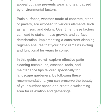
appeal but also prevents wear and tear caused
by environmental factors.
Patio surfaces, whether made of concrete, stone,
or pavers, are exposed to various elements such
as rain, sun, and debris. Over time, these factors
can lead to stains, moss growth, and surface
deterioration. Implementing a consistent cleaning
regimen ensures that your patio remains inviting
and functional for years to come.
In this guide, we will explore effective patio
cleaning techniques, essential tools, and
maintenance tips tailored specifically for
landscape gardeners. By following these
recommendations, you can preserve the beauty
of your outdoor space and create a welcoming
area for relaxation and gatherings.