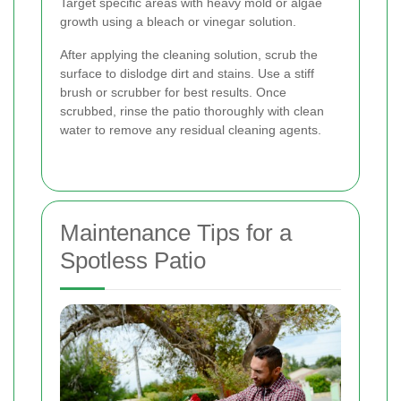
Target specific areas with heavy mold or algae
growth using a bleach or vinegar solution.
After applying the cleaning solution, scrub the
surface to dislodge dirt and stains. Use a stiff
brush or scrubber for best results. Once
scrubbed, rinse the patio thoroughly with clean
water to remove any residual cleaning agents.
Maintenance Tips for a
Spotless Patio