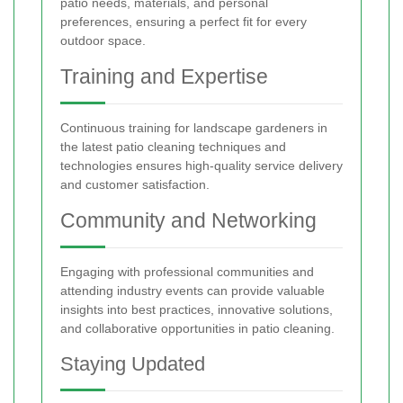
patio needs, materials, and personal
preferences, ensuring a perfect fit for every
outdoor space.
Training and Expertise
Continuous training for landscape gardeners in
the latest patio cleaning techniques and
technologies ensures high-quality service delivery
and customer satisfaction.
Community and Networking
Engaging with professional communities and
attending industry events can provide valuable
insights into best practices, innovative solutions,
and collaborative opportunities in patio cleaning.
Staying Updated