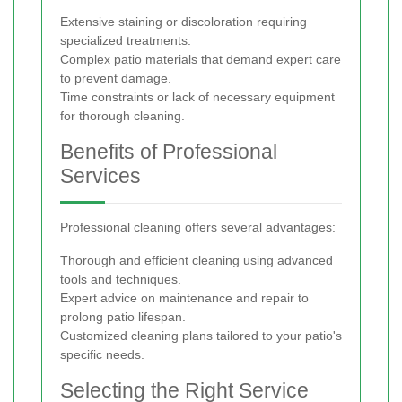
Extensive staining or discoloration requiring
specialized treatments.
Complex patio materials that demand expert care
to prevent damage.
Time constraints or lack of necessary equipment
for thorough cleaning.
Benefits of Professional
Services
Professional cleaning offers several advantages:
Thorough and efficient cleaning using advanced
tools and techniques.
Expert advice on maintenance and repair to
prolong patio lifespan.
Customized cleaning plans tailored to your patio's
specific needs.
Selecting the Right Service