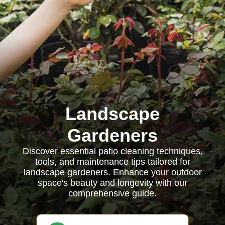
Landscape
Gardeners
Discover essential patio cleaning techniques,
tools, and maintenance tips tailored for
landscape gardeners. Enhance your outdoor
space's beauty and longevity with our
comprehensive guide.