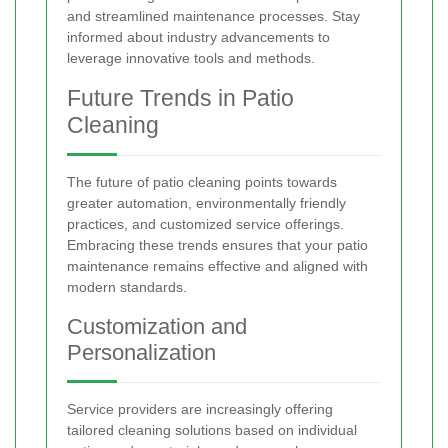
and streamlined maintenance processes. Stay
informed about industry advancements to
leverage innovative tools and methods.
Future Trends in Patio
Cleaning
The future of patio cleaning points towards
greater automation, environmentally friendly
practices, and customized service offerings.
Embracing these trends ensures that your patio
maintenance remains effective and aligned with
modern standards.
Customization and
Personalization
Service providers are increasingly offering
tailored cleaning solutions based on individual