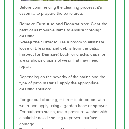
Before commencing the cleaning process, it's
essential to prepare the patio area:
Remove Furniture and Decorations:
Clear the
patio of all movable items to ensure thorough
cleaning.
Sweep the Surface:
Use a broom to eliminate
loose dirt, leaves, and debris from the patio.
Inspect for Damage:
Look for cracks, gaps, or
areas showing signs of wear that may need
repair.
Depending on the severity of the stains and the
type of patio material, apply the appropriate
cleaning solution:
For general cleaning, mix a mild detergent with
water and apply using a garden hose or sprayer.
For stubborn stains, use a pressure washer with
a suitable nozzle setting to prevent surface
damage.