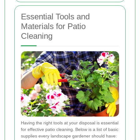
Essential Tools and
Materials for Patio
Cleaning
Having the right tools at your disposal is essential
for effective patio cleaning. Below is a list of basic
supplies every landscape gardener should have: