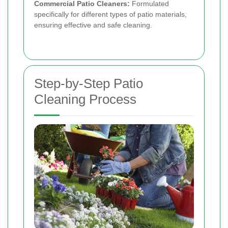
Commercial Patio Cleaners:
Formulated
specifically for different types of patio materials,
ensuring effective and safe cleaning.
Step-by-Step Patio
Cleaning Process