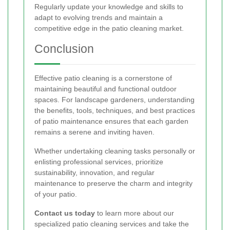
Regularly update your knowledge and skills to
adapt to evolving trends and maintain a
competitive edge in the patio cleaning market.
Conclusion
Effective patio cleaning is a cornerstone of
maintaining beautiful and functional outdoor
spaces. For landscape gardeners, understanding
the benefits, tools, techniques, and best practices
of patio maintenance ensures that each garden
remains a serene and inviting haven.
Whether undertaking cleaning tasks personally or
enlisting professional services, prioritize
sustainability, innovation, and regular
maintenance to preserve the charm and integrity
of your patio.
Contact us today
to learn more about our
specialized patio cleaning services and take the