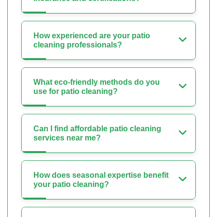
How experienced are your patio
cleaning professionals?
What eco-friendly methods do you
use for patio cleaning?
Can I find affordable patio cleaning
services near me?
How does seasonal expertise benefit
your patio cleaning?