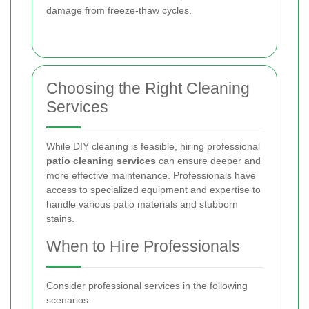
damage from freeze-thaw cycles.
Choosing the Right Cleaning
Services
While DIY cleaning is feasible, hiring professional
patio cleaning services
can ensure deeper and
more effective maintenance. Professionals have
access to specialized equipment and expertise to
handle various patio materials and stubborn
stains.
When to Hire Professionals
Consider professional services in the following
scenarios: