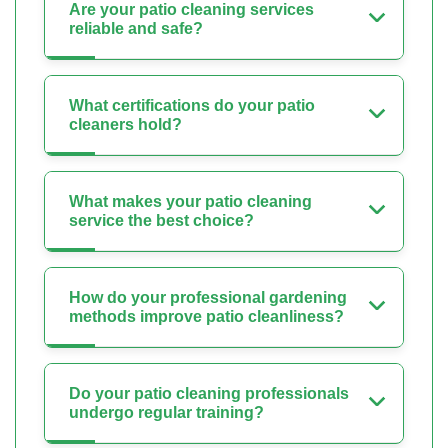
Are your patio cleaning services
reliable and safe?
What certifications do your patio
cleaners hold?
What makes your patio cleaning
service the best choice?
How do your professional gardening
methods improve patio cleanliness?
Do your patio cleaning professionals
undergo regular training?