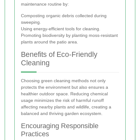
maintenance routine by:
Composting organic debris collected during
sweeping.
Using energy-efficient tools for cleaning.
Promoting biodiversity by planting moss-resistant
plants around the patio area.
Benefits of Eco-Friendly
Cleaning
Choosing green cleaning methods not only
protects the environment but also ensures a
healthier outdoor space. Reducing chemical
usage minimizes the risk of harmful runoff
affecting nearby plants and wildlife, creating a
balanced and thriving garden ecosystem.
Encouraging Responsible
Practices