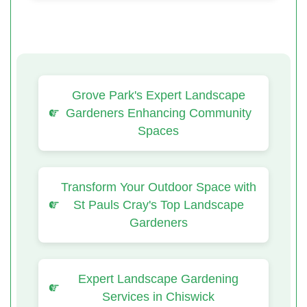
Grove Park's Expert Landscape
Gardeners Enhancing Community
Spaces
Transform Your Outdoor Space with
St Pauls Cray's Top Landscape
Gardeners
Expert Landscape Gardening
Services in Chiswick