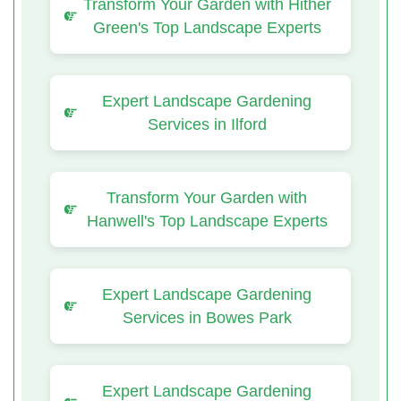
Transform Your Garden with Hither
Green's Top Landscape Experts
Expert Landscape Gardening
Services in Ilford
Transform Your Garden with
Hanwell's Top Landscape Experts
Expert Landscape Gardening
Services in Bowes Park
Expert Landscape Gardening