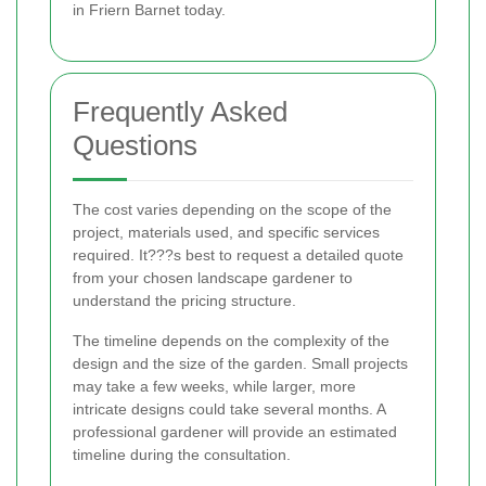
in Friern Barnet today.
Frequently Asked
Questions
The cost varies depending on the scope of the
project, materials used, and specific services
required. It???s best to request a detailed quote
from your chosen landscape gardener to
understand the pricing structure.
The timeline depends on the complexity of the
design and the size of the garden. Small projects
may take a few weeks, while larger, more
intricate designs could take several months. A
professional gardener will provide an estimated
timeline during the consultation.