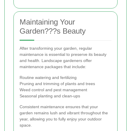
Maintaining Your
Garden???s Beauty
After transforming your garden, regular
maintenance is essential to preserve its beauty
and health. Landscape gardeners offer
maintenance packages that include:
Routine watering and fertilizing
Pruning and trimming of plants and trees
Weed control and pest management
Seasonal planting and clean-ups
Consistent maintenance ensures that your
garden remains lush and vibrant throughout the
year, allowing you to fully enjoy your outdoor
space.