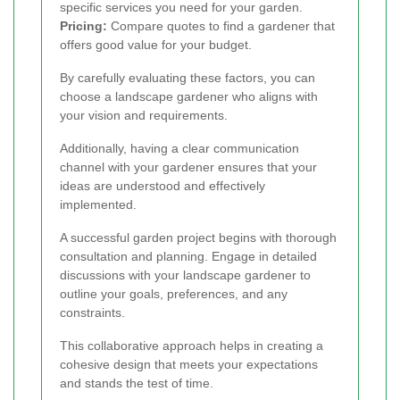
specific services you need for your garden.
Pricing:
Compare quotes to find a gardener that
offers good value for your budget.
By carefully evaluating these factors, you can
choose a landscape gardener who aligns with
your vision and requirements.
Additionally, having a clear communication
channel with your gardener ensures that your
ideas are understood and effectively
implemented.
A successful garden project begins with thorough
consultation and planning. Engage in detailed
discussions with your landscape gardener to
outline your goals, preferences, and any
constraints.
This collaborative approach helps in creating a
cohesive design that meets your expectations
and stands the test of time.