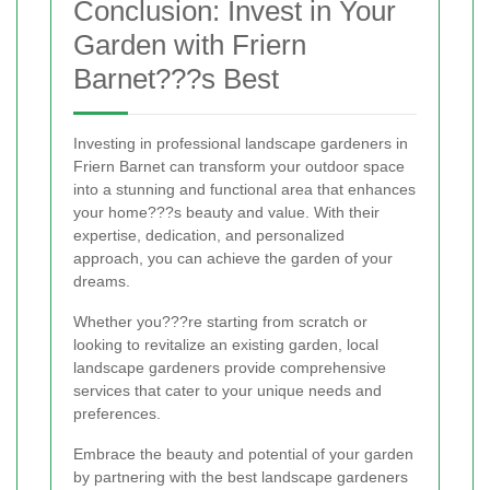
Conclusion: Invest in Your
Garden with Friern
Barnet???s Best
Investing in professional landscape gardeners in
Friern Barnet can transform your outdoor space
into a stunning and functional area that enhances
your home???s beauty and value. With their
expertise, dedication, and personalized
approach, you can achieve the garden of your
dreams.
Whether you???re starting from scratch or
looking to revitalize an existing garden, local
landscape gardeners provide comprehensive
services that cater to your unique needs and
preferences.
Embrace the beauty and potential of your garden
by partnering with the best landscape gardeners