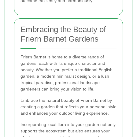
outcome efficiently and harmoniously.
Embracing the Beauty of
Friern Barnet Gardens
Friern Barnet is home to a diverse range of
gardens, each with its unique character and
beauty. Whether you prefer a traditional English
garden, a modern minimalist design, or a lush
tropical paradise, professional landscape
gardeners can bring your vision to life.
Embrace the natural beauty of Friern Barnet by
creating a garden that reflects your personal style
and enhances your outdoor living experience.
Incorporating local flora into your garden not only
supports the ecosystem but also ensures your