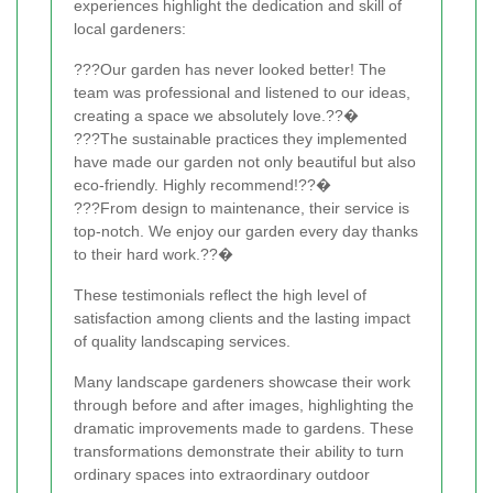
experiences highlight the dedication and skill of
local gardeners:
???Our garden has never looked better! The
team was professional and listened to our ideas,
creating a space we absolutely love.??�
???The sustainable practices they implemented
have made our garden not only beautiful but also
eco-friendly. Highly recommend!??�
???From design to maintenance, their service is
top-notch. We enjoy our garden every day thanks
to their hard work.??�
These testimonials reflect the high level of
satisfaction among clients and the lasting impact
of quality landscaping services.
Many landscape gardeners showcase their work
through before and after images, highlighting the
dramatic improvements made to gardens. These
transformations demonstrate their ability to turn
ordinary spaces into extraordinary outdoor