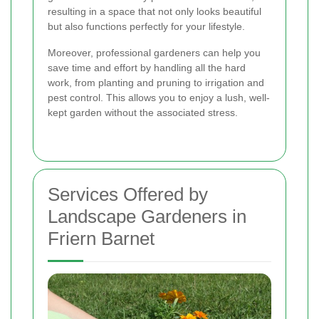
resulting in a space that not only looks beautiful
but also functions perfectly for your lifestyle.
Moreover, professional gardeners can help you
save time and effort by handling all the hard
work, from planting and pruning to irrigation and
pest control. This allows you to enjoy a lush, well-
kept garden without the associated stress.
Services Offered by
Landscape Gardeners in
Friern Barnet