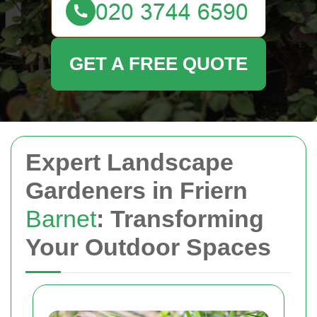
GET A FREE QUOTE
Expert Landscape
Gardeners in Friern
Barnet
: Transforming
Your Outdoor Spaces