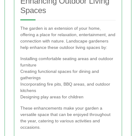
Enhancing Outdoor Living
Spaces
The garden is an extension of your home,
offering a place for relaxation, entertainment, and
connection with nature. Landscape gardeners
help enhance these outdoor living spaces by:
Installing comfortable seating areas and outdoor
furniture
Creating functional spaces for dining and
gatherings
Incorporating fire pits, BBQ areas, and outdoor
kitchens
Designing play areas for children
These enhancements make your garden a
versatile space that can be enjoyed throughout
the year, catering to various activities and
occasions.