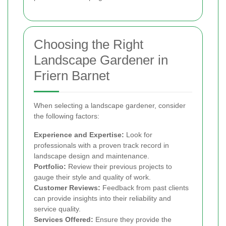
Choosing the Right
Landscape Gardener in
Friern Barnet
When selecting a landscape gardener, consider
the following factors:
Experience and Expertise:
Look for
professionals with a proven track record in
landscape design and maintenance.
Portfolio:
Review their previous projects to
gauge their style and quality of work.
Customer Reviews:
Feedback from past clients
can provide insights into their reliability and
service quality.
Services Offered:
Ensure they provide the