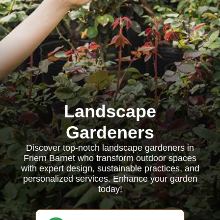
Landscape
Gardeners
Discover top-notch landscape gardeners in
Friern Barnet who transform outdoor spaces
with expert design, sustainable practices, and
personalized services. Enhance your garden
today!