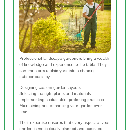
Professional landscape gardeners bring a wealth
of knowledge and experience to the table. They
can transform a plain yard into a stunning
outdoor oasis by:
Designing custom garden layouts
Selecting the right plants and materials
Implementing sustainable gardening practices
Maintaining and enhancing your garden over
time
Their expertise ensures that every aspect of your
garden is meticulously planned and executed,