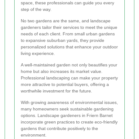
space, these professionals can guide you every
step of the way.
No two gardens are the same, and landscape
gardeners tailor their services to meet the unique
needs of each client. From small urban gardens
to expansive suburban yards, they provide
personalized solutions that enhance your outdoor
living experience.
A well-maintained garden not only beautifies your
home but also increases its market value.
Professional landscaping can make your property
more attractive to potential buyers, offering a
worthwhile investment for the future.
With growing awareness of environmental issues,
many homeowners seek sustainable gardening
options. Landscape gardeners in Friern Barnet
incorporate green practices to create eco-friendly
gardens that contribute positively to the
environment.