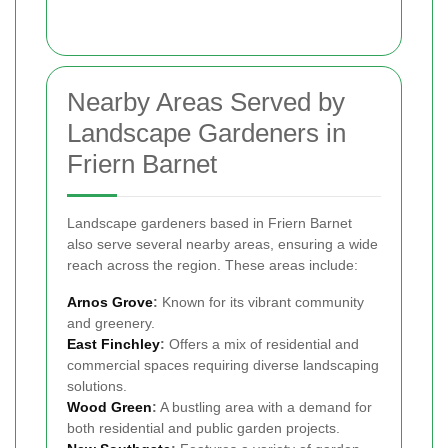
Nearby Areas Served by
Landscape Gardeners in
Friern Barnet
Landscape gardeners based in Friern Barnet
also serve several nearby areas, ensuring a wide
reach across the region. These areas include:
Arnos Grove
:
Known for its vibrant community
and greenery.
East Finchley
:
Offers a mix of residential and
commercial spaces requiring diverse landscaping
solutions.
Wood Green
:
A bustling area with a demand for
both residential and public garden projects.