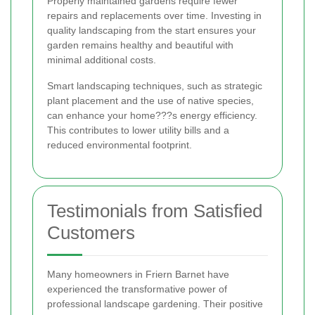
Properly maintained gardens require fewer
repairs and replacements over time. Investing in
quality landscaping from the start ensures your
garden remains healthy and beautiful with
minimal additional costs.
Smart landscaping techniques, such as strategic
plant placement and the use of native species,
can enhance your home???s energy efficiency.
This contributes to lower utility bills and a
reduced environmental footprint.
Testimonials from Satisfied
Customers
Many homeowners in Friern Barnet have
experienced the transformative power of
professional landscape gardening. Their positive