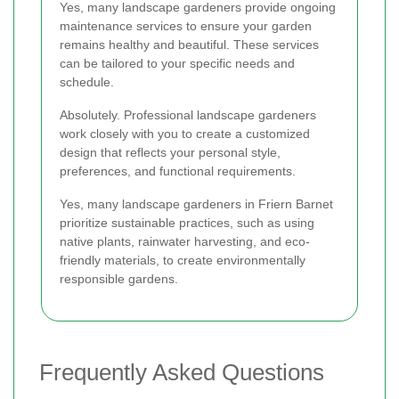
Yes, many landscape gardeners provide ongoing
maintenance services to ensure your garden
remains healthy and beautiful. These services
can be tailored to your specific needs and
schedule.
Absolutely. Professional landscape gardeners
work closely with you to create a customized
design that reflects your personal style,
preferences, and functional requirements.
Yes, many landscape gardeners in Friern Barnet
prioritize sustainable practices, such as using
native plants, rainwater harvesting, and eco-
friendly materials, to create environmentally
responsible gardens.
Frequently Asked Questions