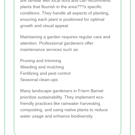
are familiar with local flora and can recommend
plants that flourish in the area???s specific
conditions. They handle all aspects of planting,
ensuring each plant is positioned for optimal
growth and visual appeal.
Maintaining a garden requires regular care and
attention. Professional gardeners offer
maintenance services such as:
Pruning and trimming
Weeding and mulching
Fertilizing and pest control
Seasonal clean-ups
Many landscape gardeners in Friern Barnet
prioritize sustainability. They implement eco-
friendly practices like rainwater harvesting,
composting, and using native plants to reduce
water usage and enhance biodiversity.