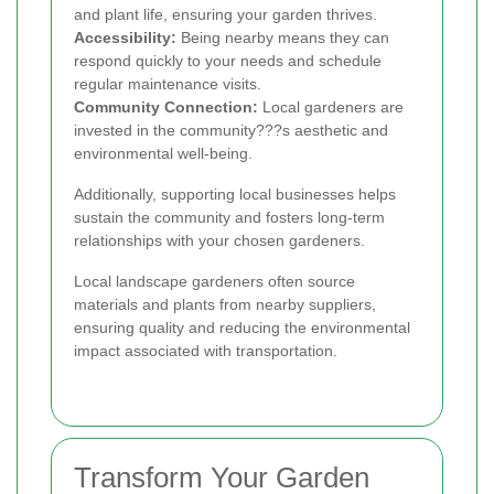
and plant life, ensuring your garden thrives.
Accessibility:
Being nearby means they can
respond quickly to your needs and schedule
regular maintenance visits.
Community Connection:
Local gardeners are
invested in the community???s aesthetic and
environmental well-being.
Additionally, supporting local businesses helps
sustain the community and fosters long-term
relationships with your chosen gardeners.
Local landscape gardeners often source
materials and plants from nearby suppliers,
ensuring quality and reducing the environmental
impact associated with transportation.
Transform Your Garden