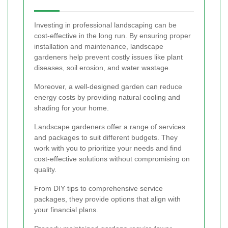
Investing in professional landscaping can be
cost-effective in the long run. By ensuring proper
installation and maintenance, landscape
gardeners help prevent costly issues like plant
diseases, soil erosion, and water wastage.
Moreover, a well-designed garden can reduce
energy costs by providing natural cooling and
shading for your home.
Landscape gardeners offer a range of services
and packages to suit different budgets. They
work with you to prioritize your needs and find
cost-effective solutions without compromising on
quality.
From DIY tips to comprehensive service
packages, they provide options that align with
your financial plans.