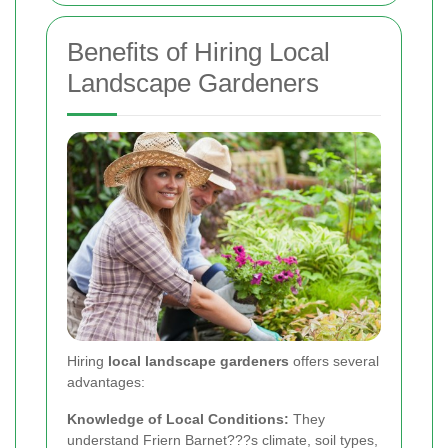
Benefits of Hiring Local
Landscape Gardeners
Hiring
local landscape gardeners
offers several
advantages:
Knowledge of Local Conditions:
They
understand Friern Barnet???s climate, soil types,