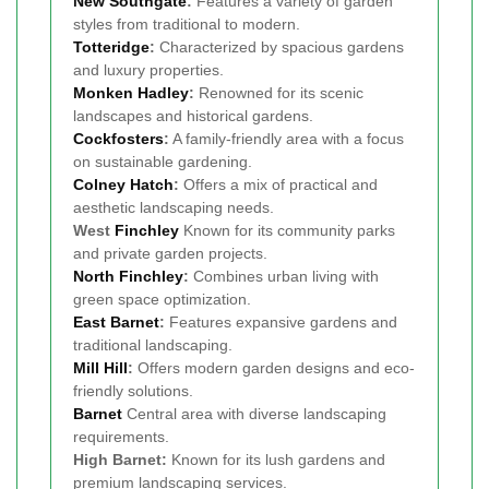
New Southgate
:
Features a variety of garden
styles from traditional to modern.
Totteridge
:
Characterized by spacious gardens
and luxury properties.
Monken Hadley
:
Renowned for its scenic
landscapes and historical gardens.
Cockfosters
:
A family-friendly area with a focus
on sustainable gardening.
Colney Hatch
:
Offers a mix of practical and
aesthetic landscaping needs.
West
Finchley
Known for its community parks
and private garden projects.
North Finchley
:
Combines urban living with
green space optimization.
East Barnet
:
Features expansive gardens and
traditional landscaping.
Mill Hill
:
Offers modern garden designs and eco-
friendly solutions.
Barnet
Central area with diverse landscaping
requirements.
High Barnet:
Known for its lush gardens and
premium landscaping services.