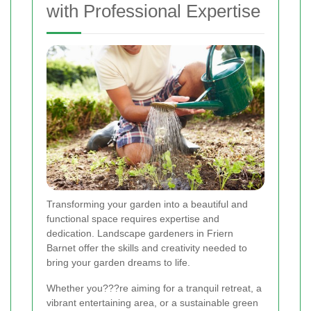
with Professional Expertise
Transforming your garden into a beautiful and
functional space requires expertise and
dedication. Landscape gardeners in Friern
Barnet offer the skills and creativity needed to
bring your garden dreams to life.
Whether you???re aiming for a tranquil retreat, a
vibrant entertaining area, or a sustainable green