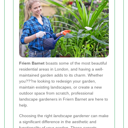
Friern Barnet
boasts some of the most beautiful
residential areas in London, and having a well-
maintained garden adds to its charm. Whether
you???re looking to redesign your garden,
maintain existing landscapes, or create a new
outdoor space from scratch, professional
landscape gardeners in Friern Barnet are here to
help.
Choosing the right
landscape gardener
can make
a significant difference in the aesthetic and
functionality of your garden. These experts