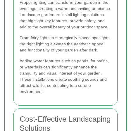
Proper lighting can transform your garden in the
evenings, creating a warm and inviting ambiance.
Landscape gardeners install lighting solutions
that highlight key features, provide safety, and
add to the overall beauty of your outdoor space.
From fairy lights to strategically placed spotlights,
the right lighting elevates the aesthetic appeal
and functionality of your garden after dark.
Adding water features such as ponds, fountains,
or waterfalls can significantly enhance the
tranquility and visual interest of your garden.
These installations create soothing sounds and
attract wildlife, contributing to a serene
environment.
Cost-Effective Landscaping
Solutions