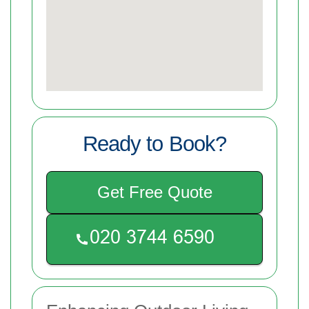
Ready to Book?
Get Free Quote