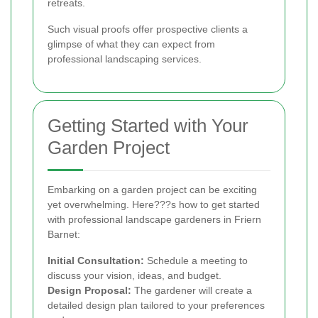
retreats.
Such visual proofs offer prospective clients a
glimpse of what they can expect from
professional landscaping services.
Getting Started with Your
Garden Project
Embarking on a garden project can be exciting
yet overwhelming. Here???s how to get started
with professional landscape gardeners in Friern
Barnet:
Initial Consultation:
Schedule a meeting to
discuss your vision, ideas, and budget.
Design Proposal:
The gardener will create a
detailed design plan tailored to your preferences