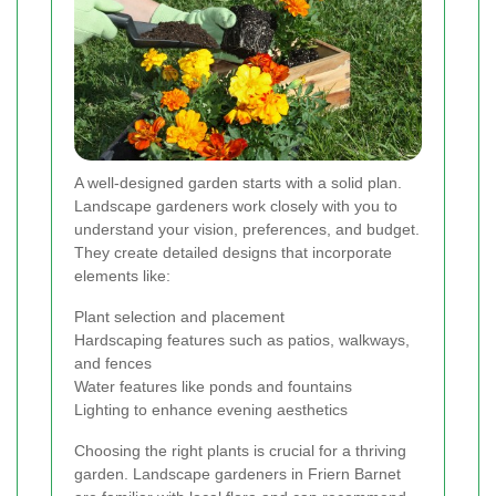
A well-designed garden starts with a solid plan.
Landscape gardeners work closely with you to
understand your vision, preferences, and budget.
They create detailed designs that incorporate
elements like:
Plant selection and placement
Hardscaping features such as patios, walkways,
and fences
Water features like ponds and fountains
Lighting to enhance evening aesthetics
Choosing the right plants is crucial for a thriving
garden. Landscape gardeners in Friern Barnet