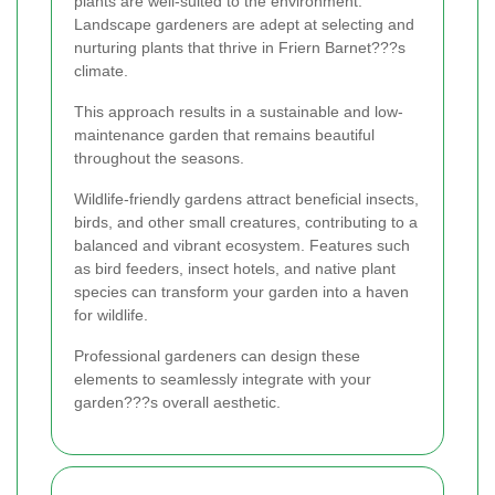
plants are well-suited to the environment.
Landscape gardeners are adept at selecting and
nurturing plants that thrive in Friern Barnet???s
climate.
This approach results in a sustainable and low-
maintenance garden that remains beautiful
throughout the seasons.
Wildlife-friendly gardens attract beneficial insects,
birds, and other small creatures, contributing to a
balanced and vibrant ecosystem. Features such
as bird feeders, insect hotels, and native plant
species can transform your garden into a haven
for wildlife.
Professional gardeners can design these
elements to seamlessly integrate with your
garden???s overall aesthetic.