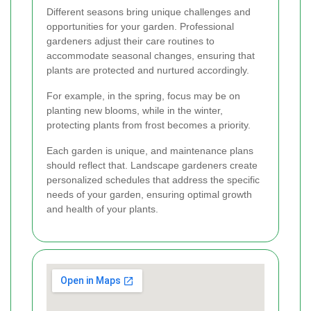
Different seasons bring unique challenges and
opportunities for your garden. Professional
gardeners adjust their care routines to
accommodate seasonal changes, ensuring that
plants are protected and nurtured accordingly.
For example, in the spring, focus may be on
planting new blooms, while in the winter,
protecting plants from frost becomes a priority.
Each garden is unique, and maintenance plans
should reflect that. Landscape gardeners create
personalized schedules that address the specific
needs of your garden, ensuring optimal growth
and health of your plants.