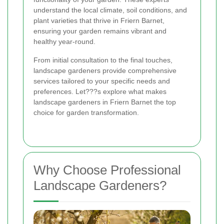
understand the local climate, soil conditions, and
plant varieties that thrive in Friern Barnet,
ensuring your garden remains vibrant and
healthy year-round.
From initial consultation to the final touches,
landscape gardeners provide comprehensive
services tailored to your specific needs and
preferences. Let???s explore what makes
landscape gardeners in Friern Barnet the top
choice for garden transformation.
Why Choose Professional
Landscape Gardeners?