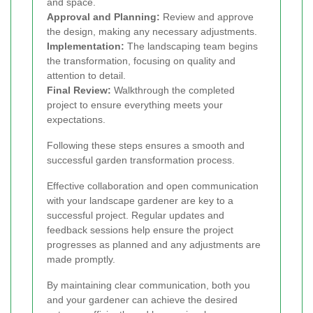
and space.
Approval and Planning:
Review and approve
the design, making any necessary adjustments.
Implementation:
The landscaping team begins
the transformation, focusing on quality and
attention to detail.
Final Review:
Walkthrough the completed
project to ensure everything meets your
expectations.
Following these steps ensures a smooth and
successful garden transformation process.
Effective collaboration and open communication
with your landscape gardener are key to a
successful project. Regular updates and
feedback sessions help ensure the project
progresses as planned and any adjustments are
made promptly.
By maintaining clear communication, both you
and your gardener can achieve the desired