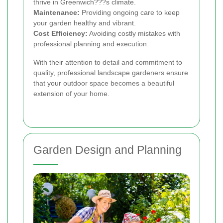
thrive in Greenwich???s climate.
Maintenance:
Providing ongoing care to keep
your garden healthy and vibrant.
Cost Efficiency:
Avoiding costly mistakes with
professional planning and execution.
With their attention to detail and commitment to
quality, professional landscape gardeners ensure
that your outdoor space becomes a beautiful
extension of your home.
Garden Design and Planning