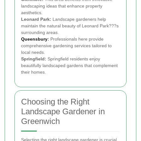
landscaping ideas that enhance property
aesthetics.
Leonard Park:
Landscape gardeners help
maintain the natural beauty of Leonard Park???s
surrounding areas.
Queensbury
:
Professionals here provide
comprehensive gardening services tailored to
local needs.
Springfield:
Springfield residents enjoy
beautifully landscaped gardens that complement
their homes.
Choosing the Right
Landscape Gardener in
Greenwich
Selecting the right landscape gardener is crucial