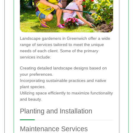
Landscape gardeners in Greenwich offer a wide
range of services tailored to meet the unique
needs of each client. Some of the primary
services include:
Creating detailed landscape designs based on
your preferences.
Incorporating sustainable practices and native
plant species.
Utilizing space efficiently to maximize functionality
and beauty.
Planting and Installation
Maintenance Services