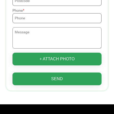
Phone
+ ATTACH PHOTO
SEND