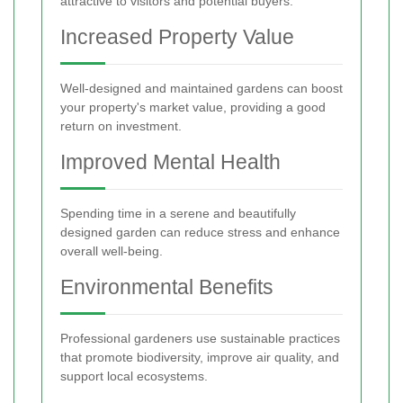
attractive to visitors and potential buyers.
Increased Property Value
Well-designed and maintained gardens can boost
your property's market value, providing a good
return on investment.
Improved Mental Health
Spending time in a serene and beautifully
designed garden can reduce stress and enhance
overall well-being.
Environmental Benefits
Professional gardeners use sustainable practices
that promote biodiversity, improve air quality, and
support local ecosystems.