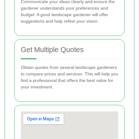
Communicate your ideas clearly and ensure the
gardener understands your preferences and
budget. A good landscape gardener will offer
suggestions and help refine your vision.
Get Multiple Quotes
Obtain quotes from several landscape gardeners
to compare prices and services. This will help you
find a professional that offers the best value for
your investment.