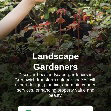
Landscape
Gardeners
Discover how landscape gardeners in
Greenwich transform outdoor spaces with
expert design, planting, and maintenance
services, enhancing property value and
beauty.