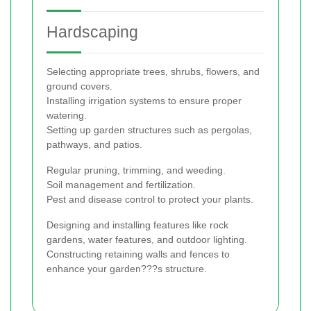
Hardscaping
Selecting appropriate trees, shrubs, flowers, and
ground covers.
Installing irrigation systems to ensure proper
watering.
Setting up garden structures such as pergolas,
pathways, and patios.
Regular pruning, trimming, and weeding.
Soil management and fertilization.
Pest and disease control to protect your plants.
Designing and installing features like rock
gardens, water features, and outdoor lighting.
Constructing retaining walls and fences to
enhance your garden???s structure.