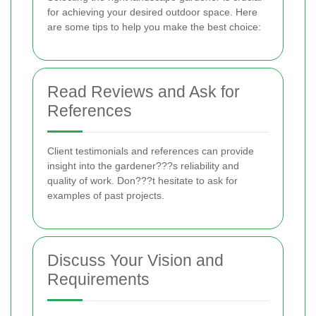
for achieving your desired outdoor space. Here
are some tips to help you make the best choice:
Read Reviews and Ask for
References
Client testimonials and references can provide
insight into the gardener???s reliability and
quality of work. Don???t hesitate to ask for
examples of past projects.
Discuss Your Vision and
Requirements