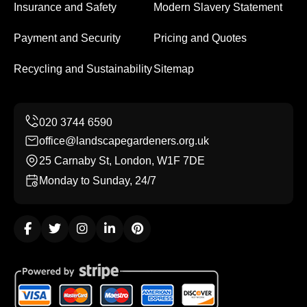
Insurance and Safety
Modern Slavery Statement
Payment and Security
Pricing and Quotes
Recycling and Sustainability
Sitemap
office@landscapegardeners.org.uk
25 Carnaby St, London, W1F 7DE
Monday to Sunday, 24/7