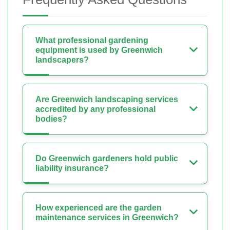
What professional gardening
equipment is used by Greenwich
landscapers?
Are Greenwich landscaping services
accredited by any professional
bodies?
Do Greenwich gardeners hold public
liability insurance?
How experienced are the garden
maintenance services in Greenwich?