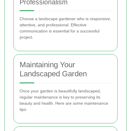
Professionalism
Choose a landscape gardener who is responsive,
attentive, and professional. Effective
communication is essential for a successful
project.
Maintaining Your
Landscaped Garden
Once your garden is beautifully landscaped,
regular maintenance is key to preserving its
beauty and health. Here are some maintenance
tips: