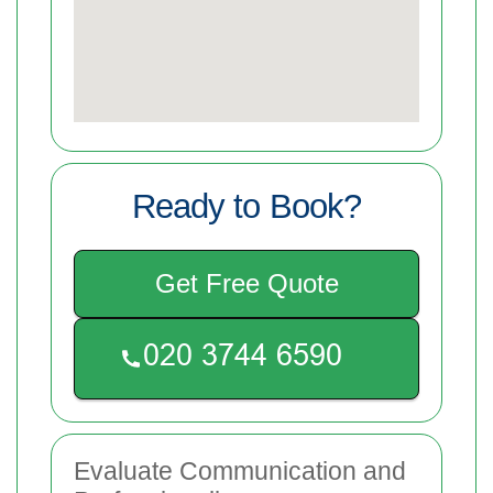
Ready to Book?
Get Free Quote
Evaluate Communication and