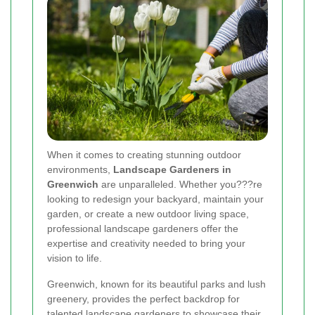
When it comes to creating stunning outdoor
environments,
Landscape Gardeners in
Greenwich
are unparalleled. Whether you???re
looking to redesign your backyard, maintain your
garden, or create a new outdoor living space,
professional landscape gardeners offer the
expertise and creativity needed to bring your
vision to life.
Greenwich, known for its beautiful parks and lush
greenery, provides the perfect backdrop for
talented landscape gardeners to showcase their