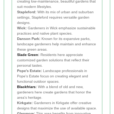
creating low-maintenance, beautiful gardens that
suit modern lifestyles.
Stapleford:
With its mix of urban and suburban
settings, Stapleford requires versatile garden
designs.
Wick:
Gardeners in Wick emphasize sustainable
practices and native plant species.
Danson Park:
Known for its expansive parks,
landscape gardeners help maintain and enhance
these green areas.
Slade Green
:
Residents here appreciate
customized garden solutions that reflect their
personal tastes.
Pope's Estate:
Landscape professionals in
Pope's Estate focus on creating elegant and
functional outdoor spaces.
Blackfriars
:
With a blend of old and new,
gardeners here create gardens that honor the
area's heritage.
Kirkgate:
Gardeners in Kirkgate offer creative
designs that maximize the use of available space.
Glenmore:
This area benefits from innovative