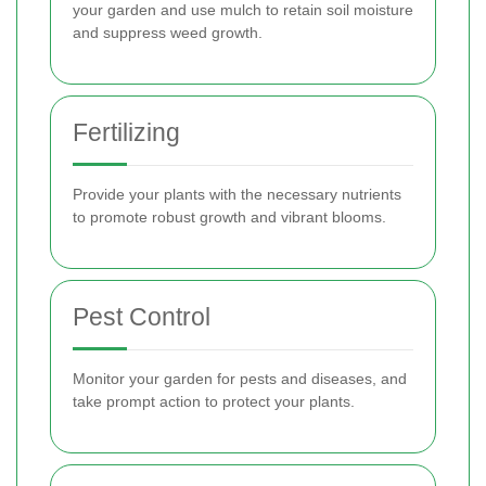
your garden and use mulch to retain soil moisture
and suppress weed growth.
Fertilizing
Provide your plants with the necessary nutrients
to promote robust growth and vibrant blooms.
Pest Control
Monitor your garden for pests and diseases, and
take prompt action to protect your plants.