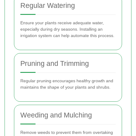
Regular Watering
Ensure your plants receive adequate water,
especially during dry seasons. Installing an
irrigation system can help automate this process.
Pruning and Trimming
Regular pruning encourages healthy growth and
maintains the shape of your plants and shrubs.
Weeding and Mulching
Remove weeds to prevent them from overtaking