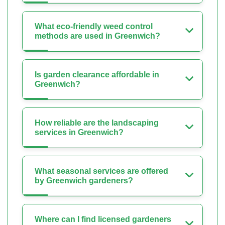
What eco-friendly weed control
methods are used in Greenwich?
Is garden clearance affordable in
Greenwich?
How reliable are the landscaping
services in Greenwich?
What seasonal services are offered
by Greenwich gardeners?
Where can I find licensed gardeners