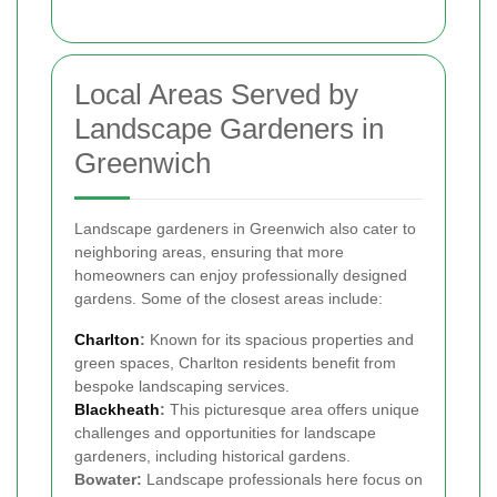
Local Areas Served by
Landscape Gardeners in
Greenwich
Landscape gardeners in Greenwich also cater to
neighboring areas, ensuring that more
homeowners can enjoy professionally designed
gardens. Some of the closest areas include:
Charlton
:
Known for its spacious properties and
green spaces, Charlton residents benefit from
bespoke landscaping services.
Blackheath
:
This picturesque area offers unique
challenges and opportunities for landscape
gardeners, including historical gardens.
Bowater:
Landscape professionals here focus on