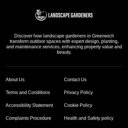
Discover how landscape gardeners in Greenwich
transform outdoor spaces with expert design, planting,
and maintenance services, enhancing property value and
beauty.
About Us
Contact Us
Terms and Conditions
Privacy Policy
Accessibility Statement
Cookie Policy
Complaints Procedure
Health and Safety policy