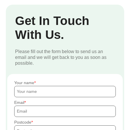
Get In Touch
With Us.
Please fill out the form below to send us an
email and we will get back to you as soon as
possible.
Your name
Email
Postcode