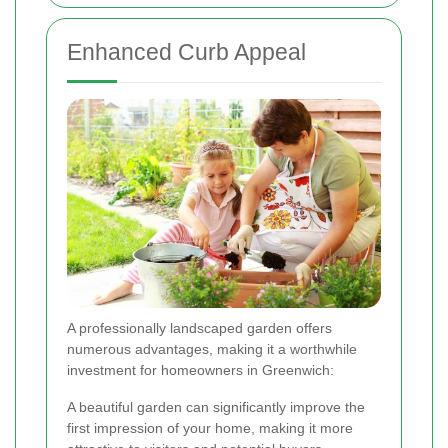
Enhanced Curb Appeal
A professionally landscaped garden offers
numerous advantages, making it a worthwhile
investment for homeowners in Greenwich:
A beautiful garden can significantly improve the
first impression of your home, making it more