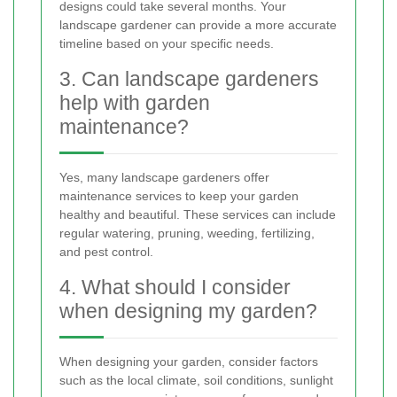
designs could take several months. Your
landscape gardener can provide a more accurate
timeline based on your specific needs.
3. Can landscape gardeners
help with garden
maintenance?
Yes, many landscape gardeners offer
maintenance services to keep your garden
healthy and beautiful. These services can include
regular watering, pruning, weeding, fertilizing,
and pest control.
4. What should I consider
when designing my garden?
When designing your garden, consider factors
such as the local climate, soil conditions, sunlight