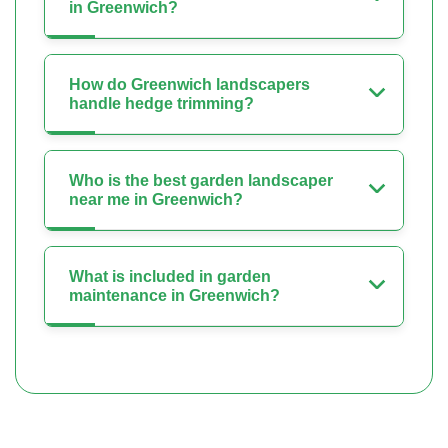
in Greenwich?
How do Greenwich landscapers
handle hedge trimming?
Who is the best garden landscaper
near me in Greenwich?
What is included in garden
maintenance in Greenwich?