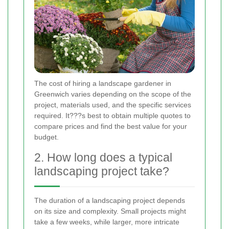
The cost of hiring a landscape gardener in
Greenwich varies depending on the scope of the
project, materials used, and the specific services
required. It???s best to obtain multiple quotes to
compare prices and find the best value for your
budget.
2. How long does a typical
landscaping project take?
The duration of a landscaping project depends
on its size and complexity. Small projects might
take a few weeks, while larger, more intricate