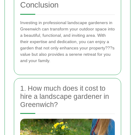
Conclusion
Investing in professional landscape gardeners in
Greenwich can transform your outdoor space into
a beautiful, functional, and inviting area. With
their expertise and dedication, you can enjoy a
garden that not only enhances your property???s
value but also provides a serene retreat for you
and your family.
1. How much does it cost to
hire a landscape gardener in
Greenwich?