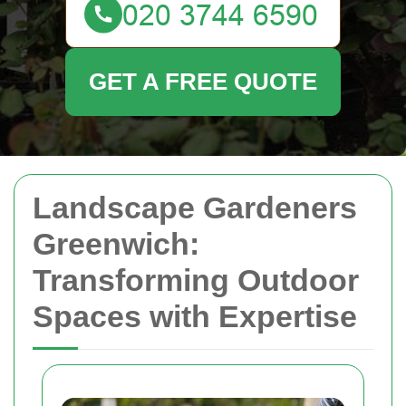
GET A FREE QUOTE
Landscape Gardeners
Greenwich:
Transforming Outdoor
Spaces with Expertise