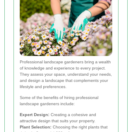
Professional landscape gardeners bring a wealth
of knowledge and experience to every project.
They assess your space, understand your needs,
and design a landscape that complements your
lifestyle and preferences.
Some of the benefits of hiring professional
landscape gardeners include:
Expert Design:
Creating a cohesive and
attractive design that suits your property.
Plant Selection:
Choosing the right plants that