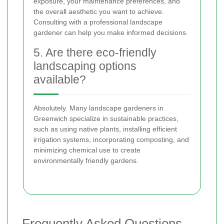
exposure, your maintenance preferences, and
the overall aesthetic you want to achieve.
Consulting with a professional landscape
gardener can help you make informed decisions.
5. Are there eco-friendly
landscaping options
available?
Absolutely. Many landscape gardeners in
Greenwich specialize in sustainable practices,
such as using native plants, installing efficient
irrigation systems, incorporating composting, and
minimizing chemical use to create
environmentally friendly gardens.
Frequently Asked Questions