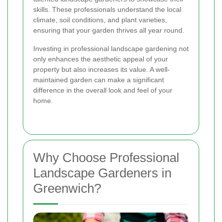
skills. These professionals understand the local
climate, soil conditions, and plant varieties,
ensuring that your garden thrives all year round.
Investing in professional landscape gardening not
only enhances the aesthetic appeal of your
property but also increases its value. A well-
maintained garden can make a significant
difference in the overall look and feel of your
home.
Why Choose Professional
Landscape Gardeners in
Greenwich?