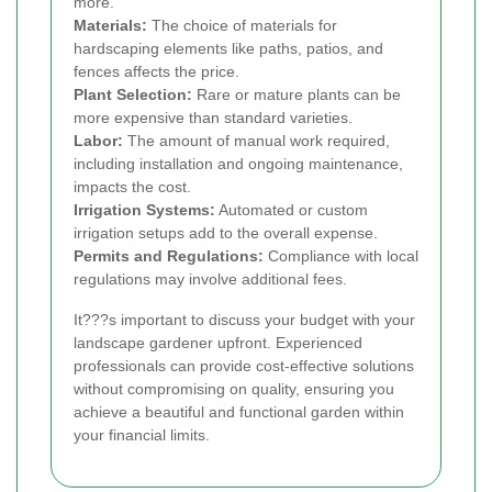
more.
Materials:
The choice of materials for
hardscaping elements like paths, patios, and
fences affects the price.
Plant Selection:
Rare or mature plants can be
more expensive than standard varieties.
Labor:
The amount of manual work required,
including installation and ongoing maintenance,
impacts the cost.
Irrigation Systems:
Automated or custom
irrigation setups add to the overall expense.
Permits and Regulations:
Compliance with local
regulations may involve additional fees.
It???s important to discuss your budget with your
landscape gardener upfront. Experienced
professionals can provide cost-effective solutions
without compromising on quality, ensuring you
achieve a beautiful and functional garden within
your financial limits.