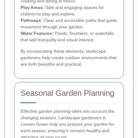
cooking and dining al fresco.
Play Areas:
Safe and engaging spaces for
children to play and explore.
Pathways:
Clear and accessible paths that guide
movement through your garden.
Water Features:
Ponds, fountains, or waterfalls
that add tranquility and visual interest.
By incorporating these elements, landscape
gardeners help create outdoor environments that
are both beautiful and practical.
Seasonal Garden Planning
Effective garden planning takes into account the
changing seasons. Landscape gardeners in
Leaves Green help you prepare your garden for
each season, ensuring it remains healthy and
attractive all year round.