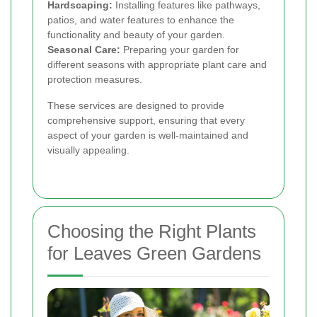
Hardscaping:
Installing features like pathways,
patios, and water features to enhance the
functionality and beauty of your garden.
Seasonal Care:
Preparing your garden for
different seasons with appropriate plant care and
protection measures.
These services are designed to provide
comprehensive support, ensuring that every
aspect of your garden is well-maintained and
visually appealing.
Choosing the Right Plants
for Leaves Green Gardens