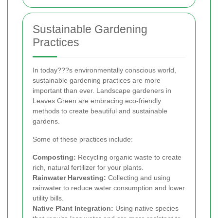
Sustainable Gardening
Practices
In today???s environmentally conscious world,
sustainable gardening practices are more
important than ever. Landscape gardeners in
Leaves Green are embracing eco-friendly
methods to create beautiful and sustainable
gardens.
Some of these practices include:
Composting:
Recycling organic waste to create
rich, natural fertilizer for your plants.
Rainwater Harvesting:
Collecting and using
rainwater to reduce water consumption and lower
utility bills.
Native Plant Integration:
Using native species