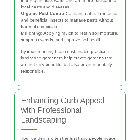
that require less water and are more resistant to
local pests and diseases.
Organic Pest Control:
Utilizing natural remedies
and beneficial insects to manage pests without
harmful chemicals.
Mulching:
Applying mulch to retain soil moisture,
suppress weeds, and improve soil health.
By implementing these sustainable practices,
landscape gardeners help create gardens that
are not only beautiful but also environmentally
responsible.
Enhancing Curb Appeal
with Professional
Landscaping
Your garden is often the first thing people notice