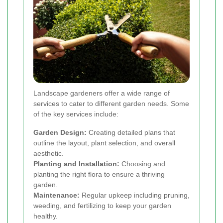
Landscape gardeners offer a wide range of
services to cater to different garden needs. Some
of the key services include:
Garden Design:
Creating detailed plans that
outline the layout, plant selection, and overall
aesthetic.
Planting and Installation:
Choosing and
planting the right flora to ensure a thriving
garden.
Maintenance:
Regular upkeep including pruning,
weeding, and fertilizing to keep your garden
healthy.