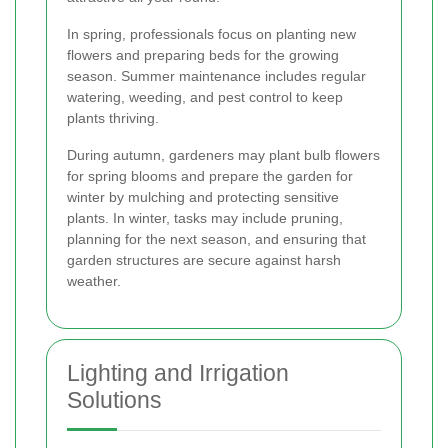
In spring, professionals focus on planting new
flowers and preparing beds for the growing
season. Summer maintenance includes regular
watering, weeding, and pest control to keep
plants thriving.
During autumn, gardeners may plant bulb flowers
for spring blooms and prepare the garden for
winter by mulching and protecting sensitive
plants. In winter, tasks may include pruning,
planning for the next season, and ensuring that
garden structures are secure against harsh
weather.
Lighting and Irrigation
Solutions