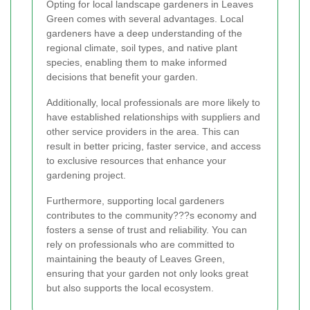
Opting for local landscape gardeners in Leaves
Green comes with several advantages. Local
gardeners have a deep understanding of the
regional climate, soil types, and native plant
species, enabling them to make informed
decisions that benefit your garden.
Additionally, local professionals are more likely to
have established relationships with suppliers and
other service providers in the area. This can
result in better pricing, faster service, and access
to exclusive resources that enhance your
gardening project.
Furthermore, supporting local gardeners
contributes to the community???s economy and
fosters a sense of trust and reliability. You can
rely on professionals who are committed to
maintaining the beauty of Leaves Green,
ensuring that your garden not only looks great
but also supports the local ecosystem.