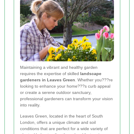
Maintaining a vibrant and healthy garden
requires the expertise of skilled
landscape
gardeners in Leaves Green
. Whether you???re
looking to enhance your home???s curb appeal
or create a serene outdoor sanctuary,
professional gardeners can transform your vision
into reality.
Leaves Green, located in the heart of South
London, offers a unique climate and soil
conditions that are perfect for a wide variety of