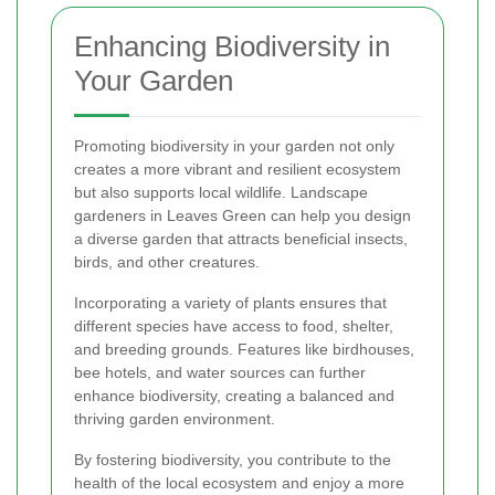
Enhancing Biodiversity in
Your Garden
Promoting biodiversity in your garden not only
creates a more vibrant and resilient ecosystem
but also supports local wildlife. Landscape
gardeners in Leaves Green can help you design
a diverse garden that attracts beneficial insects,
birds, and other creatures.
Incorporating a variety of plants ensures that
different species have access to food, shelter,
and breeding grounds. Features like birdhouses,
bee hotels, and water sources can further
enhance biodiversity, creating a balanced and
thriving garden environment.
By fostering biodiversity, you contribute to the
health of the local ecosystem and enjoy a more