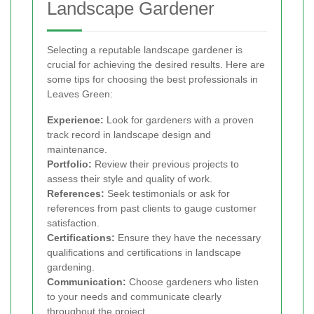
Landscape Gardener
Selecting a reputable landscape gardener is
crucial for achieving the desired results. Here are
some tips for choosing the best professionals in
Leaves Green:
Experience:
Look for gardeners with a proven
track record in landscape design and
maintenance.
Portfolio:
Review their previous projects to
assess their style and quality of work.
References:
Seek testimonials or ask for
references from past clients to gauge customer
satisfaction.
Certifications:
Ensure they have the necessary
qualifications and certifications in landscape
gardening.
Communication:
Choose gardeners who listen
to your needs and communicate clearly
throughout the project.