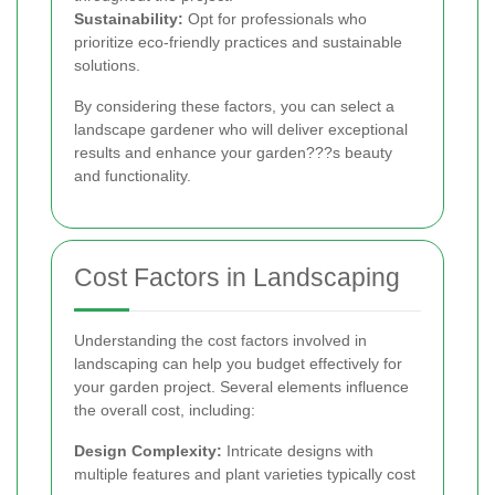
Sustainability:
Opt for professionals who
prioritize eco-friendly practices and sustainable
solutions.
By considering these factors, you can select a
landscape gardener who will deliver exceptional
results and enhance your garden???s beauty
and functionality.
Cost Factors in Landscaping
Understanding the cost factors involved in
landscaping can help you budget effectively for
your garden project. Several elements influence
the overall cost, including:
Design Complexity:
Intricate designs with
multiple features and plant varieties typically cost