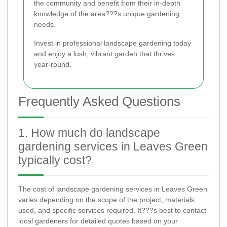
the community and benefit from their in-depth
knowledge of the area???s unique gardening
needs.
Invest in professional landscape gardening today
and enjoy a lush, vibrant garden that thrives
year-round.
Frequently Asked Questions
1. How much do landscape
gardening services in Leaves Green
typically cost?
The cost of landscape gardening services in Leaves Green
varies depending on the scope of the project, materials
used, and specific services required. It???s best to contact
local gardeners for detailed quotes based on your