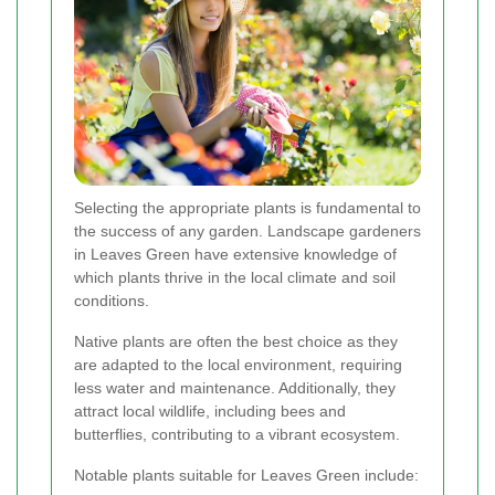
Selecting the appropriate plants is fundamental to
the success of any garden. Landscape gardeners
in Leaves Green have extensive knowledge of
which plants thrive in the local climate and soil
conditions.
Native plants are often the best choice as they
are adapted to the local environment, requiring
less water and maintenance. Additionally, they
attract local wildlife, including bees and
butterflies, contributing to a vibrant ecosystem.
Notable plants suitable for Leaves Green include: