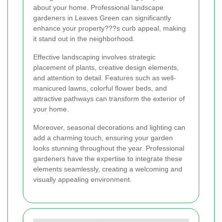
about your home. Professional landscape
gardeners in Leaves Green can significantly
enhance your property???s curb appeal, making
it stand out in the neighborhood.
Effective landscaping involves strategic
placement of plants, creative design elements,
and attention to detail. Features such as well-
manicured lawns, colorful flower beds, and
attractive pathways can transform the exterior of
your home.
Moreover, seasonal decorations and lighting can
add a charming touch, ensuring your garden
looks stunning throughout the year. Professional
gardeners have the expertise to integrate these
elements seamlessly, creating a welcoming and
visually appealing environment.