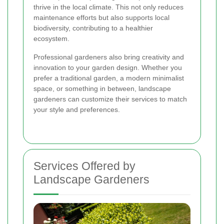
thrive in the local climate. This not only reduces
maintenance efforts but also supports local
biodiversity, contributing to a healthier
ecosystem.
Professional gardeners also bring creativity and
innovation to your garden design. Whether you
prefer a traditional garden, a modern minimalist
space, or something in between, landscape
gardeners can customize their services to match
your style and preferences.
Services Offered by
Landscape Gardeners