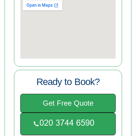
Ready to Book?
Get Free Quote