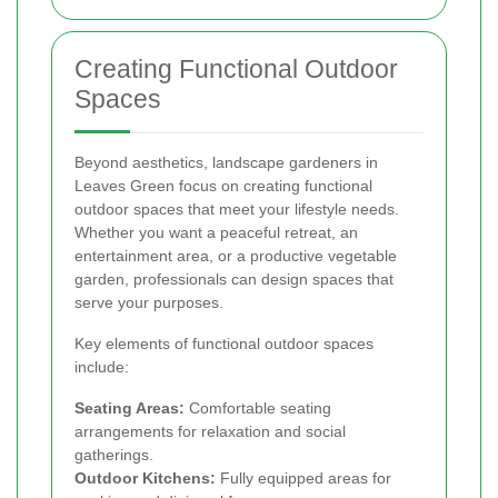
Creating Functional Outdoor
Spaces
Beyond aesthetics, landscape gardeners in
Leaves Green focus on creating functional
outdoor spaces that meet your lifestyle needs.
Whether you want a peaceful retreat, an
entertainment area, or a productive vegetable
garden, professionals can design spaces that
serve your purposes.
Key elements of functional outdoor spaces
include:
Seating Areas:
Comfortable seating
arrangements for relaxation and social
gatherings.
Outdoor Kitchens:
Fully equipped areas for