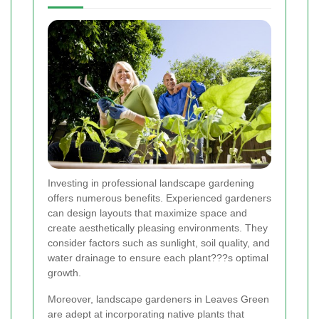
Investing in professional landscape gardening
offers numerous benefits. Experienced gardeners
can design layouts that maximize space and
create aesthetically pleasing environments. They
consider factors such as sunlight, soil quality, and
water drainage to ensure each plant???s optimal
growth.
Moreover, landscape gardeners in Leaves Green
are adept at incorporating native plants that