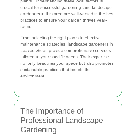
plants. Understanding these local factors is
crucial for successful gardening, and landscape
gardeners in this area are well-versed in the best
practices to ensure your garden thrives year-
round.
From selecting the right plants to effective
maintenance strategies, landscape gardeners in
Leaves Green provide comprehensive services
tailored to your specific needs. Their expertise
not only beautifies your space but also promotes
sustainable practices that benefit the
environment.
The Importance of
Professional Landscape
Gardening