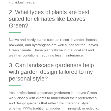
individual needs.
2. What types of plants are best
suited for climates like Leaves
Green?
Native and hardy plants such as roses, lavender, hostas,
boxwood, and hydrangeas are well-suited for the Leaves
Green climate. These plants thrive in the local soil and
weather conditions, requiring less maintenance.
3. Can landscape gardeners help
with garden design tailored to my
personal style?
Yes, professional landscape gardeners in Leaves Green
work closely with clients to understand their preferences
and design gardens that reflect their personal style,
whether it???s traditional, modern, minimalist, or eclectic.