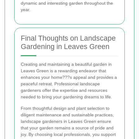
dynamic and interesting garden throughout the
year.
Final Thoughts on Landscape
Gardening in Leaves Green
Creating and maintaining a beautiful garden in
Leaves Green is a rewarding endeavor that
enhances your home???s appeal and provides a
peaceful retreat. Professional landscape
gardeners offer the expertise and resources
needed to bring your gardening dreams to life.
From thoughtful design and plant selection to
diligent maintenance and sustainable practices,
landscape gardeners in Leaves Green ensure
that your garden remains a source of pride and
joy. By choosing local professionals, you support