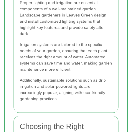
Proper lighting and irrigation are essential
components of a well-maintained garden.
Landscape gardeners in Leaves Green design
and install customized lighting systems that
highlight key features and provide safety after
dark.
Irrigation systems are tailored to the specific
needs of your garden, ensuring that each plant
receives the right amount of water. Automated
systems can save time and water, making garden
maintenance more efficient.
Additionally, sustainable solutions such as drip
irrigation and solar-powered lights are
increasingly popular, aligning with eco-friendly
gardening practices.
Choosing the Right