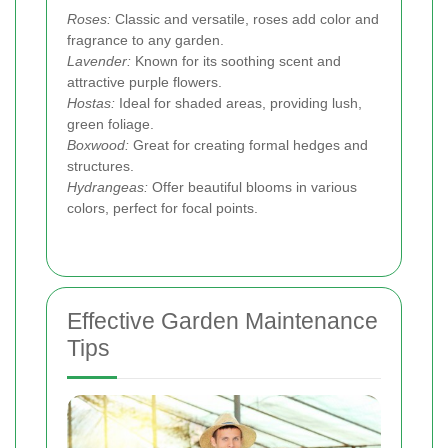
Roses:
Classic and versatile, roses add color and
fragrance to any garden.
Lavender:
Known for its soothing scent and
attractive purple flowers.
Hostas:
Ideal for shaded areas, providing lush,
green foliage.
Boxwood:
Great for creating formal hedges and
structures.
Hydrangeas:
Offer beautiful blooms in various
colors, perfect for focal points.
Effective Garden Maintenance
Tips