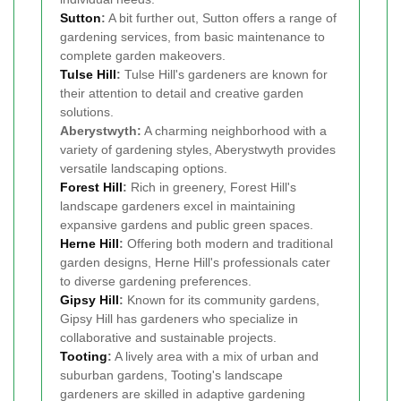
Sutton
:
A bit further out, Sutton offers a range of
gardening services, from basic maintenance to
complete garden makeovers.
Tulse Hill
:
Tulse Hill's gardeners are known for
their attention to detail and creative garden
solutions.
Aberystwyth:
A charming neighborhood with a
variety of gardening styles, Aberystwyth provides
versatile landscaping options.
Forest Hill
:
Rich in greenery, Forest Hill's
landscape gardeners excel in maintaining
expansive gardens and public green spaces.
Herne Hill
:
Offering both modern and traditional
garden designs, Herne Hill's professionals cater
to diverse gardening preferences.
Gipsy Hill
:
Known for its community gardens,
Gipsy Hill has gardeners who specialize in
collaborative and sustainable projects.
Tooting
:
A lively area with a mix of urban and
suburban gardens, Tooting's landscape
gardeners are skilled in adaptive gardening