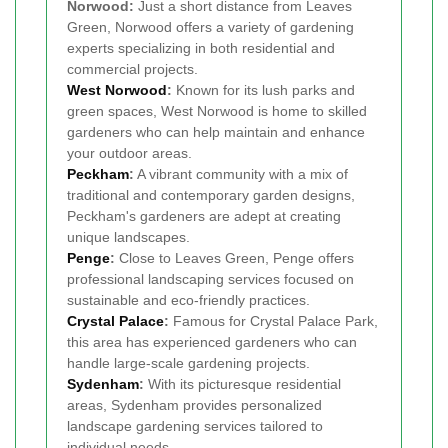
Norwood:
Just a short distance from Leaves
Green, Norwood offers a variety of gardening
experts specializing in both residential and
commercial projects.
West Norwood
:
Known for its lush parks and
green spaces, West Norwood is home to skilled
gardeners who can help maintain and enhance
your outdoor areas.
Peckham
:
A vibrant community with a mix of
traditional and contemporary garden designs,
Peckham's gardeners are adept at creating
unique landscapes.
Penge
:
Close to Leaves Green, Penge offers
professional landscaping services focused on
sustainable and eco-friendly practices.
Crystal Palace
:
Famous for Crystal Palace Park,
this area has experienced gardeners who can
handle large-scale gardening projects.
Sydenham
:
With its picturesque residential
areas, Sydenham provides personalized
landscape gardening services tailored to
individual needs.