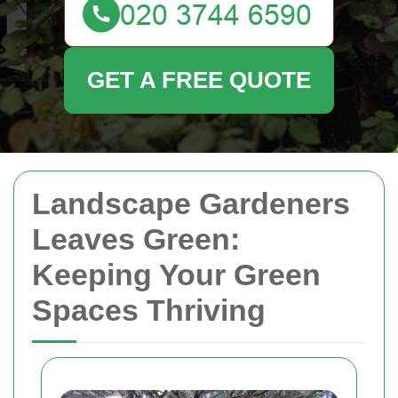
GET A FREE QUOTE
Landscape Gardeners
Leaves Green:
Keeping Your Green
Spaces Thriving