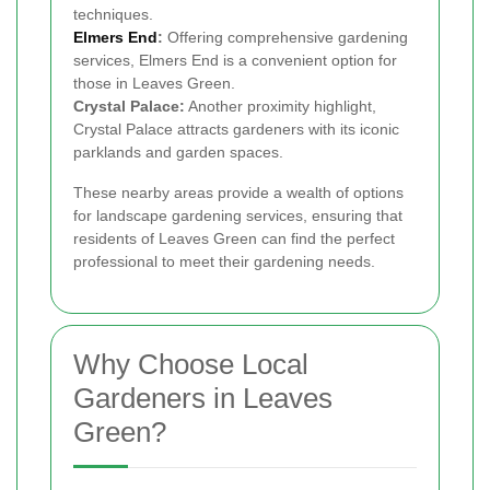
techniques.
Elmers End
:
Offering comprehensive gardening
services, Elmers End is a convenient option for
those in Leaves Green.
Crystal Palace:
Another proximity highlight,
Crystal Palace attracts gardeners with its iconic
parklands and garden spaces.
These nearby areas provide a wealth of options
for landscape gardening services, ensuring that
residents of Leaves Green can find the perfect
professional to meet their gardening needs.
Why Choose Local
Gardeners in Leaves
Green?