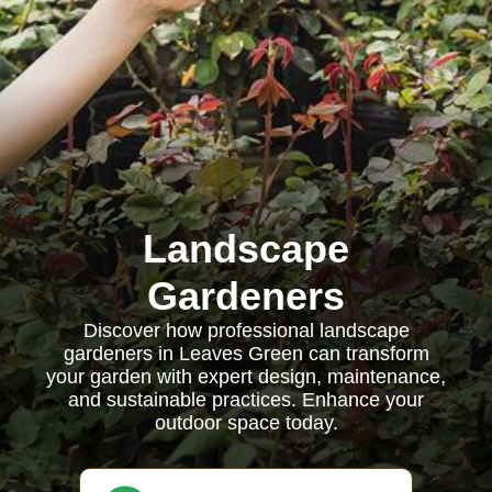
Landscape
Gardeners
Discover how professional landscape
gardeners in Leaves Green can transform
your garden with expert design, maintenance,
and sustainable practices. Enhance your
outdoor space today.