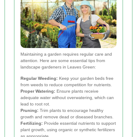
Maintaining a garden requires regular care and
attention. Here are some essential tips from
landscape gardeners in Leaves Green:
Regular Weeding:
Keep your garden beds free
from weeds to reduce competition for nutrients.
Proper Watering:
Ensure plants receive
adequate water without overwatering, which can
lead to root rot.
Pruning:
Trim plants to encourage healthy
growth and remove dead or diseased branches.
Fertilizing:
Provide essential nutrients to support
plant growth, using organic or synthetic fertilizers
as appropriate.