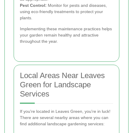
Pest Control:
Monitor for pests and diseases,
using eco-friendly treatments to protect your
plants.
Implementing these maintenance practices helps
your garden remain healthy and attractive
throughout the year.
Local Areas Near Leaves
Green for Landscape
Services
If you're located in Leaves Green, you're in luck!
There are several nearby areas where you can
find additional landscape gardening services: