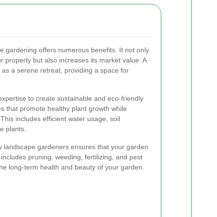
e gardening offers numerous benefits. It not only
 property but also increases its market value. A
as a serene retreat, providing a space for
xpertise to create sustainable and eco-friendly
s that promote healthy plant growth while
his includes efficient water usage, soil
e plants.
y landscape gardeners ensures that your garden
 includes pruning, weeding, fertilizing, and pest
o the long-term health and beauty of your garden.