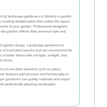
red by landscape gardeners in Norbury is garden
 creating detailed plans that outline the layout,
ements of your garden. Professional designers
 the garden reflects their personal style and
ct of garden design. Landscape gardeners in
e of local plant species and can recommend the
consider factors like soil type, sunlight, and
s thrive.
ion of non-plant elements such as patios,
se features add structure and functionality to
ape gardeners use quality materials and expert
nd aesthetically pleasing hardscapes.