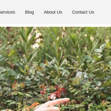
Services
Blog
About Us
Contact Us