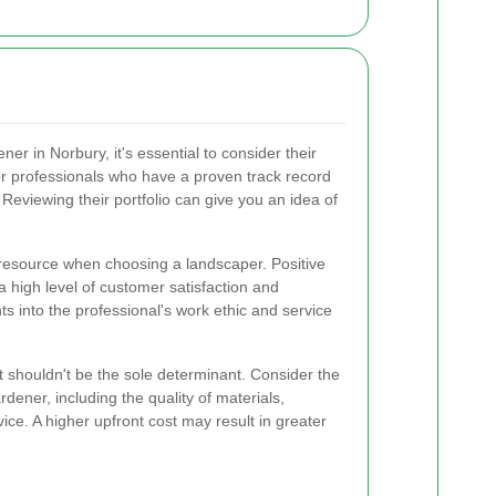
r in Norbury, it's essential to consider their
or professionals who have a proven track record
. Reviewing their portfolio can give you an idea of
resource when choosing a landscaper. Positive
a high level of customer satisfaction and
ghts into the professional's work ethic and service
 it shouldn't be the sole determinant. Consider the
dener, including the quality of materials,
rvice. A higher upfront cost may result in greater