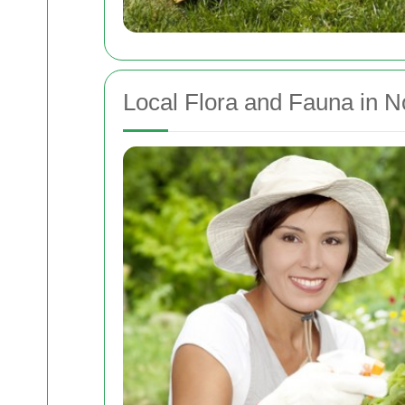
Local Flora and Fauna in N