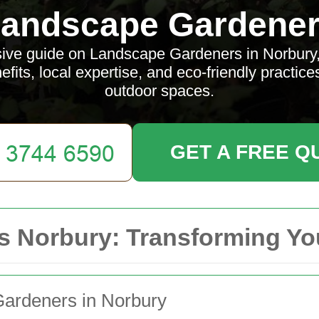
andscape Gardene
ve guide on Landscape Gardeners in Norbury, d
efits, local expertise, and eco-friendly practice
outdoor spaces.
GET A FREE Q
 Norbury: Transforming Yo
Gardeners in Norbury