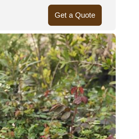
Get a Quote