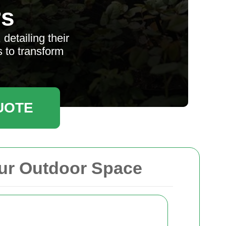
rs
etailing their
s to transform
UOTE
ur Outdoor Space