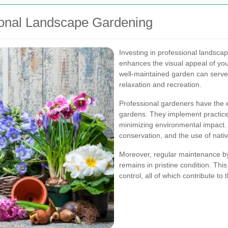
ional Landscape Gardening
Investing in professional landscap
enhances the visual appeal of your
well-maintained garden can serve 
relaxation and recreation.
Professional gardeners have the e
gardens. They implement practice
minimizing environmental impact. T
conservation, and the use of nativ
Moreover, regular maintenance b
remains in pristine condition. This
control, all of which contribute t