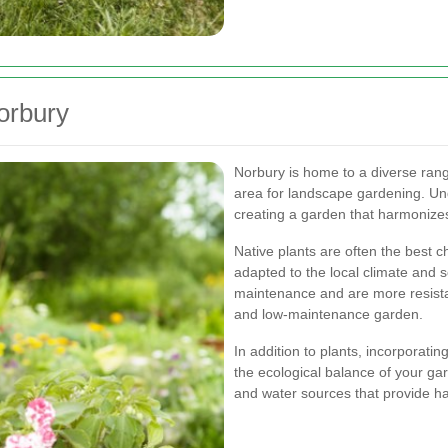
orbury
Norbury is home to a diverse rang
area for landscape gardening. Unde
creating a garden that harmonizes
Native plants are often the best c
adapted to the local climate and s
maintenance and are more resista
and low-maintenance garden.
In addition to plants, incorporatin
the ecological balance of your gar
and water sources that provide hab