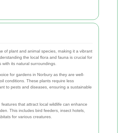
e of plant and animal species, making it a vibrant
rstanding the local flora and fauna is crucial for
 with its natural surroundings.
hoice for gardens in Norbury as they are well-
oil conditions. These plants require less
nt to pests and diseases, ensuring a sustainable
g features that attract local wildlife can enhance
den. This includes bird feeders, insect hotels,
itats for various creatures.