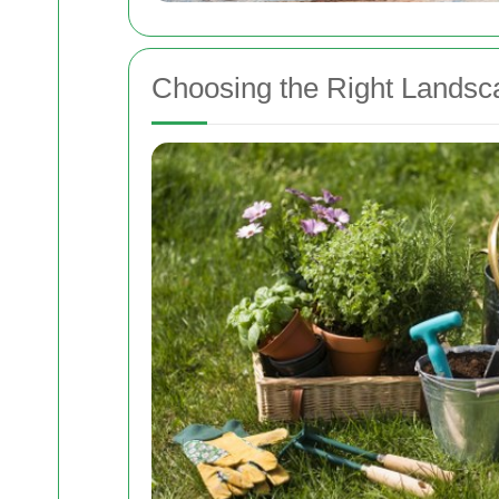
Choosing the Right Landsc