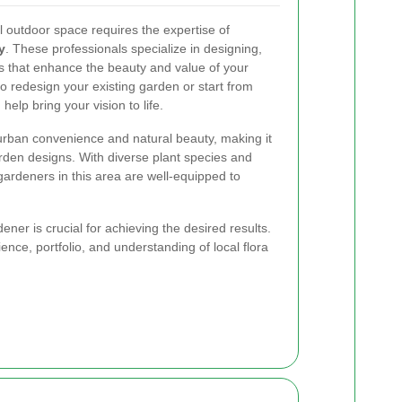
l outdoor space requires the expertise of
y
. These professionals specialize in designing,
s that enhance the beauty and value of your
o redesign your existing garden or start from
elp bring your vision to life.
urban convenience and natural beauty, making it
arden designs. With diverse plant species and
ardeners in this area are well-equipped to
ner is crucial for achieving the desired results.
ience, portfolio, and understanding of local flora