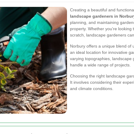
Creating a beautiful and functiona
landscape gardeners in Norbur
planning, and maintaining garden
property. Whether you're looking t
scratch, landscape gardeners can h
Norbury offers a unique blend of 
an ideal location for innovative g
varying topographies, landscape g
handle a wide range of projects.
Choosing the right landscape garde
It involves considering their exper
and climate conditions.