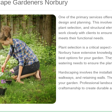
cape Gardeners Norbury
One of the primary services offe
design and planning. This involves
plant selection, and structural el
work closely with clients to ensure
meets their functional needs.
Plant selection is a critical aspe
Norbury have extensive knowledg
best options for your garden. They 
watering needs to ensure the plant
Hardscaping involves the installat
walkways, and retaining walls. The
your garden. Professional landsc
craftsmanship to create durable a