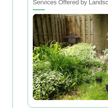
Services Offered by Lands