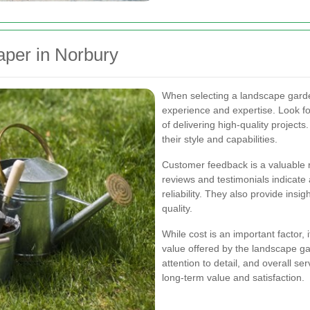
aper in Norbury
When selecting a landscape gardene
experience and expertise. Look f
of delivering high-quality projects
their style and capabilities.
Customer feedback is a valuable 
reviews and testimonials indicate 
reliability. They also provide insi
quality.
While cost is an important factor,
value offered by the landscape gar
attention to detail, and overall se
long-term value and satisfaction.