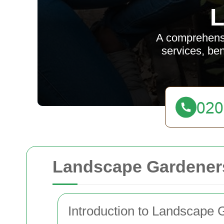
L
A comprehensi
services, ben
Landscape Gardeners
Introduction to Landscape 