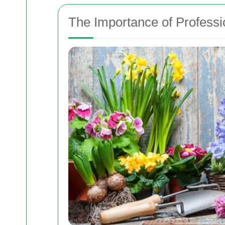
The Importance of Profess