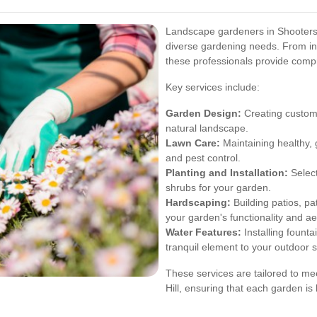
Landscape gardeners in Shooters H
diverse gardening needs. From in
these professionals provide comp
Key services include:
Garden Design:
Creating customi
natural landscape.
Lawn Care:
Maintaining healthy, 
and pest control.
Planting and Installation:
Select
shrubs for your garden.
Hardscaping:
Building patios, p
your garden's functionality and ae
Water Features:
Installing founta
tranquil element to your outdoor 
These services are tailored to m
Hill, ensuring that each garden is