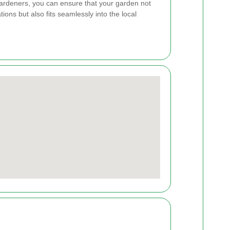
gardeners, you can ensure that your garden not
ions but also fits seamlessly into the local