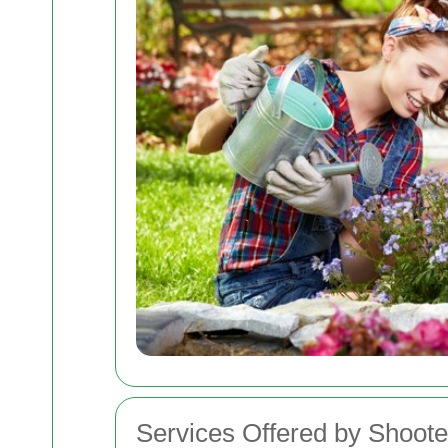
Services Offered by Shoot