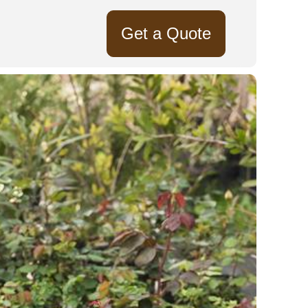
Get a Quote