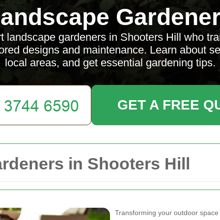
andscape Gardene
t landscape gardeners in Shooters Hill who tr
lored designs and maintenance. Learn about ser
local areas, and get essential gardening tips.
GET A FREE Q
deners in Shooters Hill
Transforming your outdoor space in