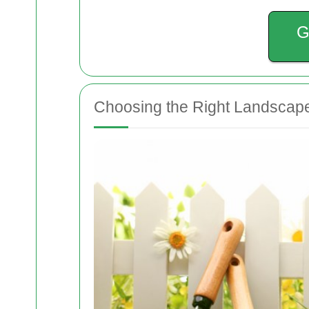
G
Choosing the Right Landscape