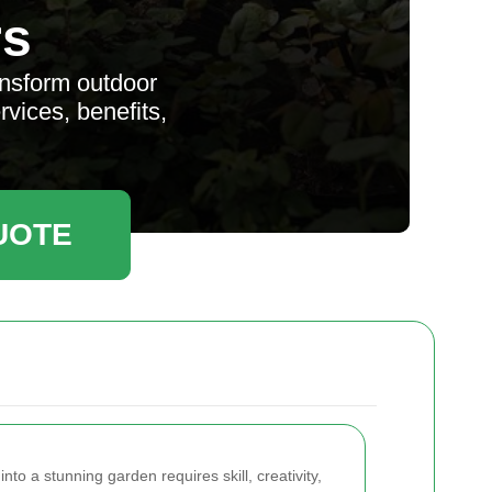
rs
ansform outdoor
vices, benefits,
UOTE
to a stunning garden requires skill, creativity,