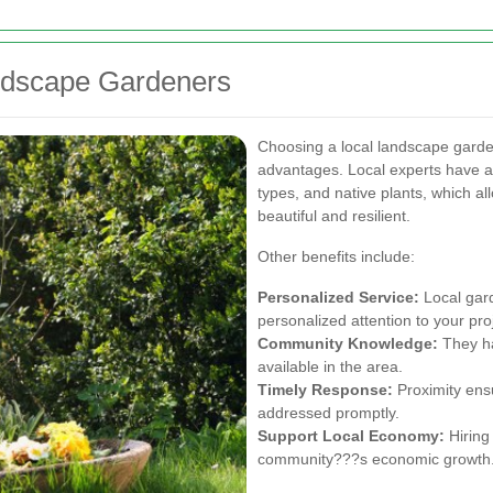
andscape Gardeners
Choosing a local landscape garde
advantages. Local experts have a 
types, and native plants, which a
beautiful and resilient.
Other benefits include:
Personalized Service:
Local gar
personalized attention to your pro
Community Knowledge:
They ha
available in the area.
Timely Response:
Proximity ens
addressed promptly.
Support Local Economy:
Hiring 
community???s economic growth