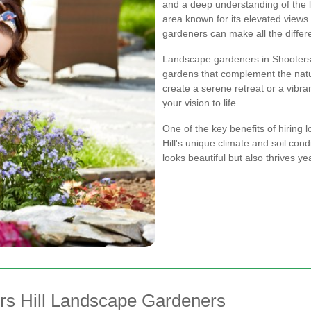
and a deep understanding of the l
area known for its elevated views 
gardeners can make all the differ
Landscape gardeners in Shooters H
gardens that complement the natur
create a serene retreat or a vibra
your vision to life.
One of the key benefits of hiring 
Hill's unique climate and soil con
looks beautiful but also thrives ye
ers Hill Landscape Gardeners