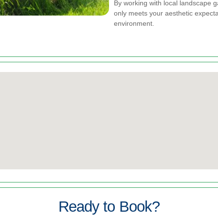
By working with local landscape 
only meets your aesthetic expectat
environment.
Ready to Book?