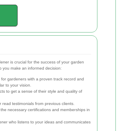
ener is crucial for the success of your garden
lp you make an informed decision:
for gardeners with a proven track record and
ar to your vision.
ts to get a sense of their style and quality of
 read testimonials from previous clients.
the necessary certifications and memberships in
ner who listens to your ideas and communicates