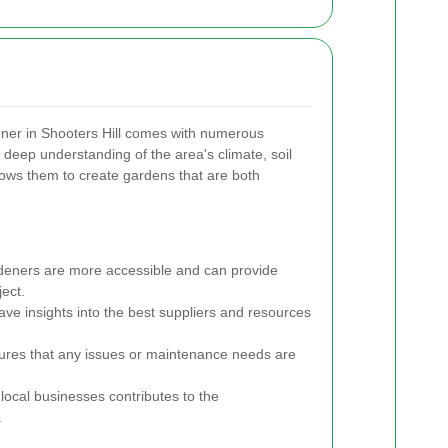
ner in Shooters Hill comes with numerous
deep understanding of the area's climate, soil
llows them to create gardens that are both
deners are more accessible and can provide
ject.
ve insights into the best suppliers and resources
ures that any issues or maintenance needs are
local businesses contributes to the
.