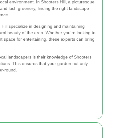
ocal environment. In Shooters Hill, a picturesque
and lush greenery, finding the right landscape
ence.
ill specialize in designing and maintaining
al beauty of the area. Whether you're looking to
nt space for entertaining, these experts can bring
local landscapers is their knowledge of Shooters
ditions. This ensures that your garden not only
ar-round.