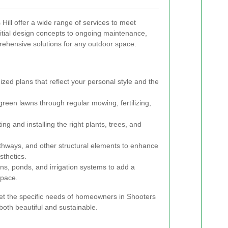
ill offer a wide range of services to meet
itial design concepts to ongoing maintenance,
rehensive solutions for any outdoor space.
zed plans that reflect your personal style and the
green lawns through regular mowing, fertilizing,
ing and installing the right plants, trees, and
athways, and other structural elements to enhance
sthetics.
ins, ponds, and irrigation systems to add a
space.
eet the specific needs of homeowners in Shooters
 both beautiful and sustainable.