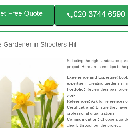
et Free Quote
 Gardener in Shooters Hill
Selecting the right landscape gard
project. Here are some tips to he
Experience and Expertise:
Look 
expertise in creating gardens simil
Portfolio:
Review their past projec
work.
References:
Ask for references or
Certifications:
Ensure they have 
professional organizations.
Communication:
Choose a garde
clearly throughout the project.