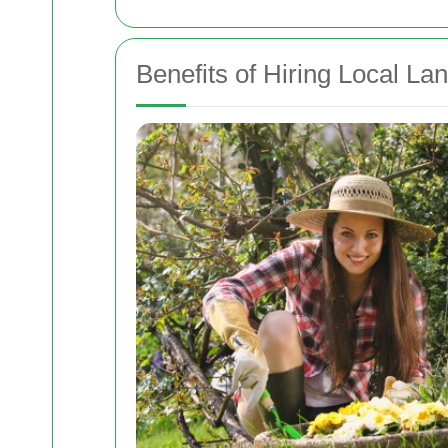
Benefits of Hiring Local L