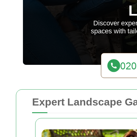
L
Discover exper
spaces with tai
Expert Landscape Gar