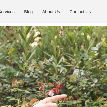
Services
Blog
About Us
Contact Us