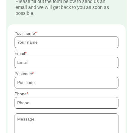
Please fill out the form below to send us an
email and we will get back to you as soon as
possible.
Your name
Email
Postcode
Phone