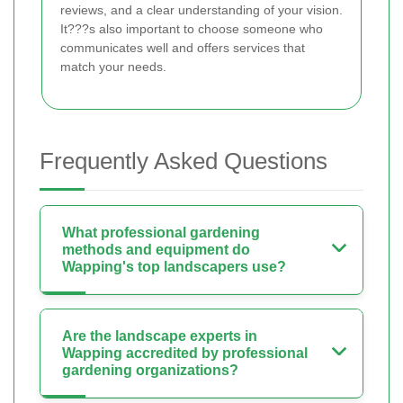
reviews, and a clear understanding of your vision.
It???s also important to choose someone who
communicates well and offers services that
match your needs.
Frequently Asked Questions
What professional gardening
methods and equipment do
Wapping's top landscapers use?
Are the landscape experts in
Wapping accredited by professional
gardening organizations?