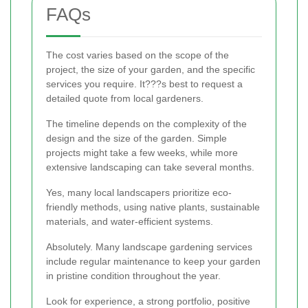
FAQs
The cost varies based on the scope of the
project, the size of your garden, and the specific
services you require. It???s best to request a
detailed quote from local gardeners.
The timeline depends on the complexity of the
design and the size of the garden. Simple
projects might take a few weeks, while more
extensive landscaping can take several months.
Yes, many local landscapers prioritize eco-
friendly methods, using native plants, sustainable
materials, and water-efficient systems.
Absolutely. Many landscape gardening services
include regular maintenance to keep your garden
in pristine condition throughout the year.
Look for experience, a strong portfolio, positive