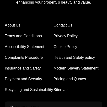
enhancing your property's beauty and value.
About Us
Contact Us
Terms and Conditions
Privacy Policy
Accessibility Statement
Cookie Policy
Complaints Procedure
Health and Safety policy
Insurance and Safety
Modern Slavery Statement
Payment and Security
Pricing and Quotes
Recycling and Sustainability
Sitemap