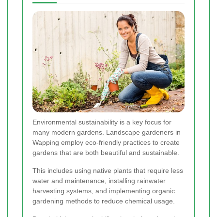
Environmental sustainability is a key focus for
many modern gardens. Landscape gardeners in
Wapping employ eco-friendly practices to create
gardens that are both beautiful and sustainable.
This includes using native plants that require less
water and maintenance, installing rainwater
harvesting systems, and implementing organic
gardening methods to reduce chemical usage.