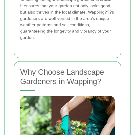
It ensures that your garden not only looks good
but also thrives in the local climate. Wapping???s
gardeners are well-versed in the area's unique
weather patterns and soil conditions,
guaranteeing the longevity and vibrancy of your
garden.
Why Choose Landscape
Gardeners in Wapping?