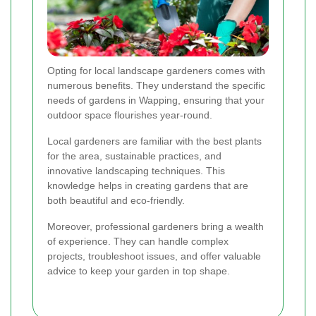
Opting for local landscape gardeners comes with
numerous benefits. They understand the specific
needs of gardens in Wapping, ensuring that your
outdoor space flourishes year-round.
Local gardeners are familiar with the best plants
for the area, sustainable practices, and
innovative landscaping techniques. This
knowledge helps in creating gardens that are
both beautiful and eco-friendly.
Moreover, professional gardeners bring a wealth
of experience. They can handle complex
projects, troubleshoot issues, and offer valuable
advice to keep your garden in top shape.