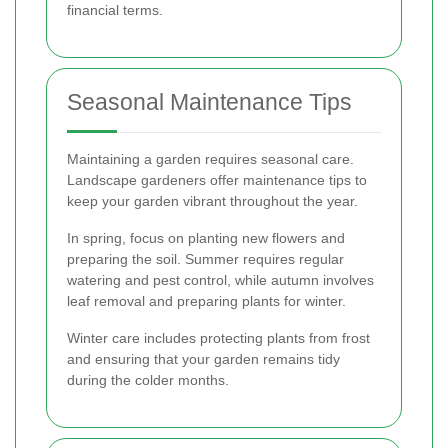
financial terms.
Seasonal Maintenance Tips
Maintaining a garden requires seasonal care.
Landscape gardeners offer maintenance tips to
keep your garden vibrant throughout the year.
In spring, focus on planting new flowers and
preparing the soil. Summer requires regular
watering and pest control, while autumn involves
leaf removal and preparing plants for winter.
Winter care includes protecting plants from frost
and ensuring that your garden remains tidy
during the colder months.