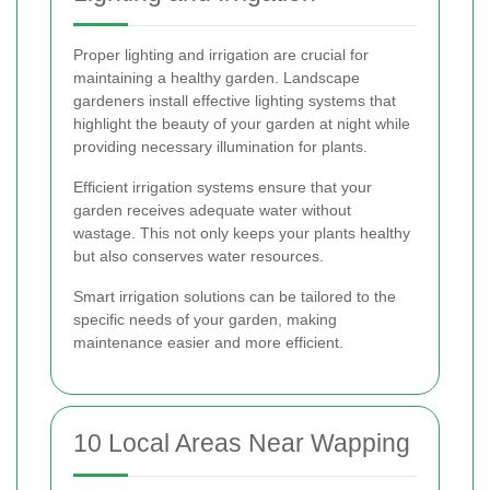
Proper lighting and irrigation are crucial for
maintaining a healthy garden. Landscape
gardeners install effective lighting systems that
highlight the beauty of your garden at night while
providing necessary illumination for plants.
Efficient irrigation systems ensure that your
garden receives adequate water without
wastage. This not only keeps your plants healthy
but also conserves water resources.
Smart irrigation solutions can be tailored to the
specific needs of your garden, making
maintenance easier and more efficient.
10 Local Areas Near Wapping