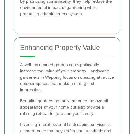
By prioritizing sustainability, they help reduce the
environmental impact of gardening while
promoting a healthier ecosystem.
Enhancing Property Value
A well-maintained garden can significantly
increase the value of your property. Landscape
gardeners in Wapping focus on creating attractive
outdoor spaces that make a strong first
impression.
Beautiful gardens not only enhance the overall
appearance of your home but also provide a
relaxing retreat for you and your family.
Investing in professional landscaping services is
a smart move that pays off in both aesthetic and