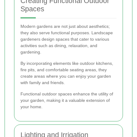
Creating Functional Outdoor
Spaces
Modern gardens are not just about aesthetics;
they also serve functional purposes. Landscape
gardeners design spaces that cater to various
activities such as dining, relaxation, and
gardening.
By incorporating elements like outdoor kitchens,
fire pits, and comfortable seating areas, they
create areas where you can enjoy your garden
with family and friends.
Functional outdoor spaces enhance the utility of
your garden, making it a valuable extension of
your home.
Lighting and Irrigation