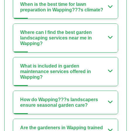
When is the best time for lawn
preparation in Wapping???s climate?
Where can I find the best garden
landscaping services near me in
Wapping?
What is included in garden
maintenance services offered in
Wapping?
How do Wapping???s landscapers
ensure seasonal garden care?
Are the gardeners in Wapping trained