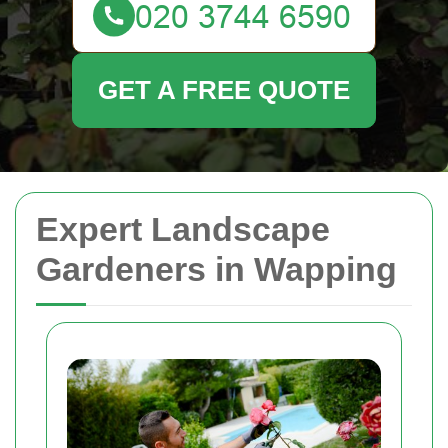
GET A FREE QUOTE
Expert Landscape
Gardeners in Wapping