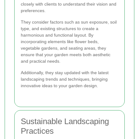
closely with clients to understand their vision and
preferences.
They consider factors such as sun exposure, soil
type, and existing structures to create a
harmonious and functional layout. By
incorporating elements like flower beds,
vegetable gardens, and seating areas, they
ensure that your garden meets both aesthetic
and practical needs.
Additionally, they stay updated with the latest
landscaping trends and techniques, bringing
innovative ideas to your garden design.
Sustainable Landscaping
Practices