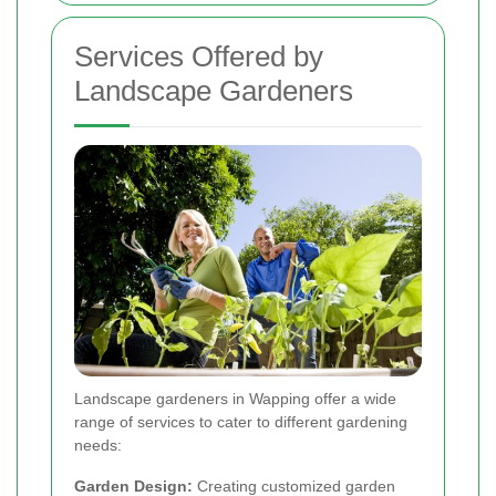
Services Offered by
Landscape Gardeners
Landscape gardeners in Wapping offer a wide
range of services to cater to different gardening
needs:
Garden Design:
Creating customized garden