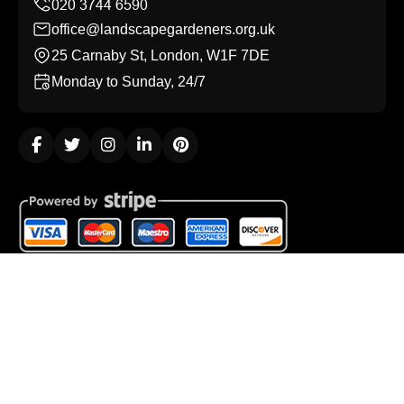
office@landscapegardeners.org.uk
25 Carnaby St, London, W1F 7DE
Monday to Sunday, 24/7
Copyright ©
2026
Landscape Gardeners. All Rights
Reserved.