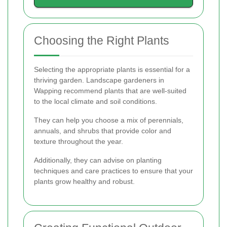
Choosing the Right Plants
Selecting the appropriate plants is essential for a
thriving garden. Landscape gardeners in
Wapping recommend plants that are well-suited
to the local climate and soil conditions.
They can help you choose a mix of perennials,
annuals, and shrubs that provide color and
texture throughout the year.
Additionally, they can advise on planting
techniques and care practices to ensure that your
plants grow healthy and robust.