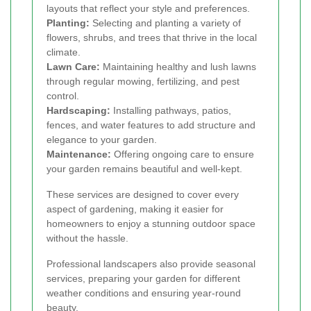
layouts that reflect your style and preferences.
Planting:
Selecting and planting a variety of
flowers, shrubs, and trees that thrive in the local
climate.
Lawn Care:
Maintaining healthy and lush lawns
through regular mowing, fertilizing, and pest
control.
Hardscaping:
Installing pathways, patios,
fences, and water features to add structure and
elegance to your garden.
Maintenance:
Offering ongoing care to ensure
your garden remains beautiful and well-kept.
These services are designed to cover every
aspect of gardening, making it easier for
homeowners to enjoy a stunning outdoor space
without the hassle.
Professional landscapers also provide seasonal
services, preparing your garden for different
weather conditions and ensuring year-round
beauty.