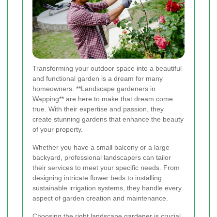
Transforming your outdoor space into a beautiful
and functional garden is a dream for many
homeowners. **Landscape gardeners in
Wapping** are here to make that dream come
true. With their expertise and passion, they
create stunning gardens that enhance the beauty
of your property.
Whether you have a small balcony or a large
backyard, professional landscapers can tailor
their services to meet your specific needs. From
designing intricate flower beds to installing
sustainable irrigation systems, they handle every
aspect of garden creation and maintenance.
Choosing the right landscape gardener is crucial.