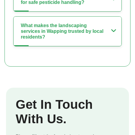
for safe pesticide handling?
What makes the landscaping
services in Wapping trusted by local
residents?
Get In Touch
With Us.