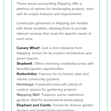
These areas surrounding Wapping offer a
plethora of options for landscaping projects, each
with its unique features and requirements.
Landscape gardeners in Wapping are familiar
with these localities, allowing them to provide
tailored services that meet the specific needs of
each area.
Canary Wharf
:
Just a short distance from
Wapping, known for its modern architecture and
green spaces.
Shadwell
:
Offers charming residential areas with
beautiful garden opportunities.
Rotherhithe
:
Famous for its historic sites and
vibrant community gardens.
Hermitage:
A peaceful area with plenty of
outdoor spaces for gardening projects.
Wapping Wall:
Features scenic waterfront
gardens ideal for professional landscaping.
Elephant and Castle
:
Known for diverse garden
designs and landscaping innovations.