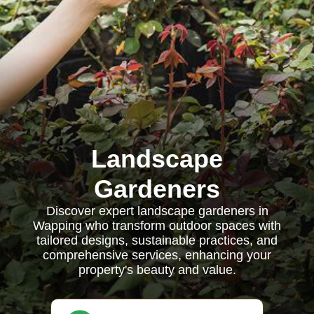
Landscape
Gardeners
Discover expert landscape gardeners in
Wapping who transform outdoor spaces with
tailored designs, sustainable practices, and
comprehensive services, enhancing your
property's beauty and value.