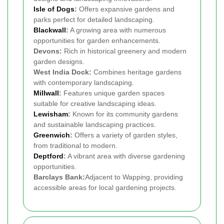
Isle of Dogs
:
Offers expansive gardens and
parks perfect for detailed landscaping.
Blackwall
:
A growing area with numerous
opportunities for garden enhancements.
Devons:
Rich in historical greenery and modern
garden designs.
West India Dock:
Combines heritage gardens
with contemporary landscaping.
Millwall
:
Features unique garden spaces
suitable for creative landscaping ideas.
Lewisham
:
Known for its community gardens
and sustainable landscaping practices.
Greenwich
:
Offers a variety of garden styles,
from traditional to modern.
Deptford
:
A vibrant area with diverse gardening
opportunities.
Barclays Bank:
Adjacent to Wapping, providing
accessible areas for local gardening projects.