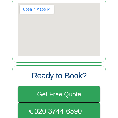
Ready to Book?
Get Free Quote