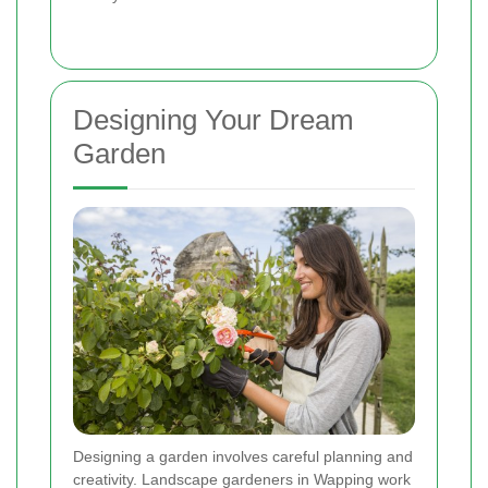
Designing Your Dream
Garden
Designing a garden involves careful planning and
creativity. Landscape gardeners in Wapping work