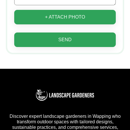
+ ATTACH PHOTO
SEND
Discover expert landscape gardeners in Wapping who
transform outdoor spaces with tailored designs,
sustainable practices, and comprehensive services,