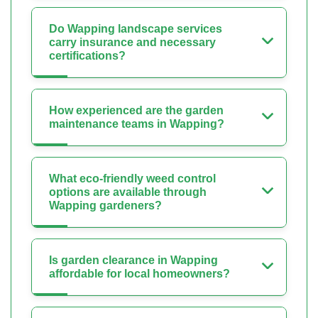
Do Wapping landscape services
carry insurance and necessary
certifications?
How experienced are the garden
maintenance teams in Wapping?
What eco-friendly weed control
options are available through
Wapping gardeners?
Is garden clearance in Wapping
affordable for local homeowners?